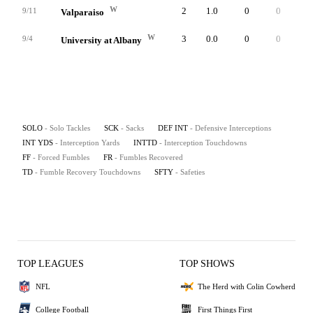
W
2
1.0
0
0
0
9/11
Valparaiso
W
3
0.0
0
0
0
9/4
University at Albany
SOLO
- Solo Tackles
SCK
- Sacks
DEF INT
- Defensive Interceptions
INT YDS
- Interception Yards
INTTD
- Interception Touchdowns
FF
- Forced Fumbles
FR
- Fumbles Recovered
TD
- Fumble Recovery Touchdowns
SFTY
- Safeties
TOP LEAGUES
TOP SHOWS
NFL
The Herd with Colin Cowherd
College Football
First Things First