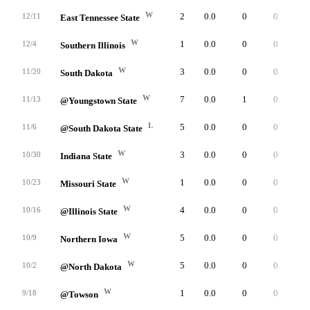
W
2
0.0
0
0
0
12/11
East Tennessee State
W
1
0.0
0
0
0
12/4
Southern Illinois
W
3
0.0
0
0
0
11/20
South Dakota
W
7
0.0
1
0
0
11/13
@Youngstown State
L
5
0.0
0
0
0
11/6
@South Dakota State
W
3
0.0
0
0
0
10/30
Indiana State
W
1
0.0
0
0
0
10/23
Missouri State
W
4
0.0
0
0
0
10/16
@Illinois State
W
5
0.0
0
0
0
10/9
Northern Iowa
W
5
0.0
0
0
0
10/2
@North Dakota
W
1
0.0
0
0
0
9/18
@Towson