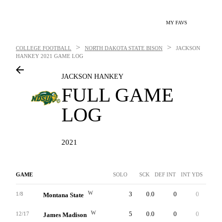
MY FAVS
>
>
COLLEGE FOOTBALL
NORTH DAKOTA STATE BISON
JACKSON
HANKEY
2021 GAME LOG
JACKSON HANKEY
FULL GAME
LOG
2021
GAME
SOLO
SCK
DEF INT
INT YDS
INTT
W
3
0.0
0
0
0
1/8
Montana State
W
5
0.0
0
0
0
12/17
James Madison