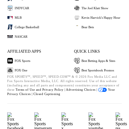
INDYCAR
The Joel Klatt Show
MLB
Kevin Harvick's Happy Hour
College Basketball
Bear Bets
NASCAR
AFFILIATED APPS
QUICK LINKS
FOX Sports
Best Betting Apps & Sites
FOX One
Best Sportsbook Promos
FOX SPORTS™, SPEED™, SPEED.COM™ & © 2026 Fox Media LLC and
Fox Sports Interactive Media, LLC. All rights reserved. Use of this website
(including any and all parts and components) constitutes your acceptance of
these
Terms of Use and
Privacy Policy |
Advertising Choices |
Your
Privacy Choices |
Closed Captioning