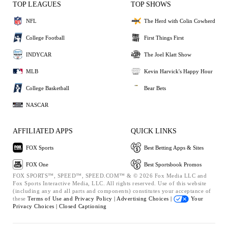
TOP LEAGUES
TOP SHOWS
NFL
The Herd with Colin Cowherd
College Football
First Things First
INDYCAR
The Joel Klatt Show
MLB
Kevin Harvick's Happy Hour
College Basketball
Bear Bets
NASCAR
AFFILIATED APPS
QUICK LINKS
FOX Sports
Best Betting Apps & Sites
FOX One
Best Sportsbook Promos
FOX SPORTS™, SPEED™, SPEED.COM™ & © 2026 Fox Media LLC and
Fox Sports Interactive Media, LLC. All rights reserved. Use of this website
(including any and all parts and components) constitutes your acceptance of
these
Terms of Use and
Privacy Policy |
Advertising Choices |
Your
Privacy Choices |
Closed Captioning