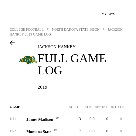
MY FAVS
>
>
COLLEGE FOOTBALL
NORTH DAKOTA STATE BISON
JACKSON
HANKEY
2019 GAME LOG
JACKSON HANKEY
FULL GAME
LOG
2019
GAME
SOLO
SCK
DEF INT
INT YDS
INTT
W
13
0.0
0
0
0
1/11
James Madison
W
7
0.0
0
0
0
12/21
Montana State