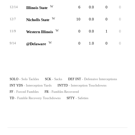
W
6
0.0
0
0
0
12/14
Illinois State
W
10
0.0
0
0
0
12/7
Nicholls State
W
0
0.0
1
0
0
11/9
Western Illinois
W
0
1.0
0
0
0
9/14
@Delaware
SOLO
- Solo Tackles
SCK
- Sacks
DEF INT
- Defensive Interceptions
INT YDS
- Interception Yards
INTTD
- Interception Touchdowns
FF
- Forced Fumbles
FR
- Fumbles Recovered
TD
- Fumble Recovery Touchdowns
SFTY
- Safeties