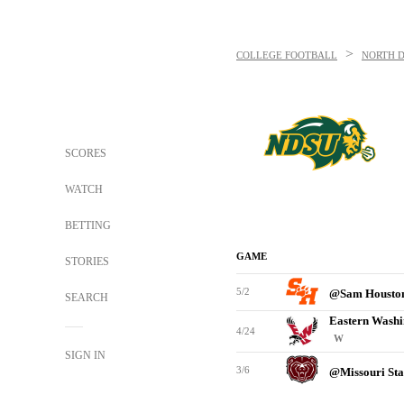
>
COLLEGE FOOTBALL
NORTH D
SCORES
WATCH
BETTING
GAME
STORIES
5/2
@Sam Housto
SEARCH
Eastern Washi
4/24
W
SIGN IN
3/6
@Missouri St