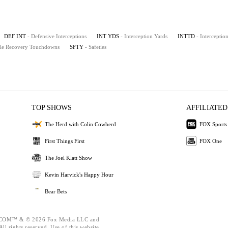
DEF INT
- Defensive Interceptions
INT YDS
- Interception Yards
INTTD
- Intercepti
le Recovery Touchdowns
SFTY
- Safeties
TOP SHOWS
AFFILIATED
The Herd with Colin Cowherd
FOX Sports
First Things First
FOX One
The Joel Klatt Show
Kevin Harvick's Happy Hour
Bear Bets
OM™ & © 2026 Fox Media LLC and
ll rights reserved. Use of this website