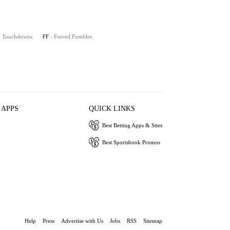
on Touchdowns
FF
- Forced Fumbles
 APPS
QUICK LINKS
Best Betting Apps & Sites
Best Sportsbook Promos
Help
Press
Advertise with Us
Jobs
RSS
Sitemap