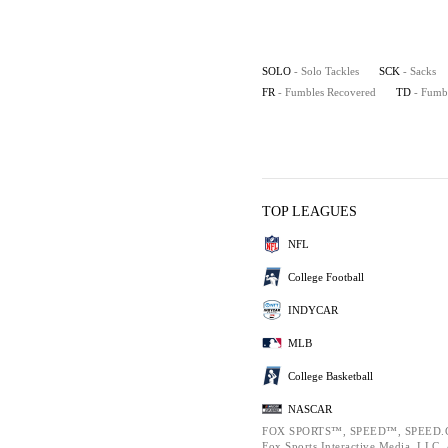
SOLO
- Solo Tackles
SCK
- Sacks
FR
- Fumbles Recovered
TD
- Fumb
TOP LEAGUES
NFL
College Football
INDYCAR
MLB
College Basketball
NASCAR
FOX SPORTS™, SPEED™, SPEED.C
Fox Sports Interactive Media, LLC. A