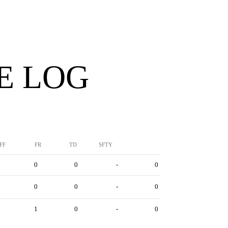
E LOG
FF
FR
TD
SFTY
0
0
-
0
0
0
-
0
1
0
-
0