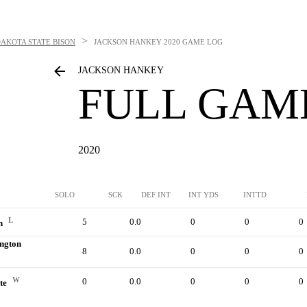
>
AKOTA STATE BISON
JACKSON HANKEY
2020 GAME LOG
JACKSON HANKEY
FULL GAM
2020
SOLO
SCK
DEF INT
INT YDS
INTTD
L
5
0.0
0
0
0
n
ngton
8
0.0
0
0
0
W
0
0.0
0
0
0
ate