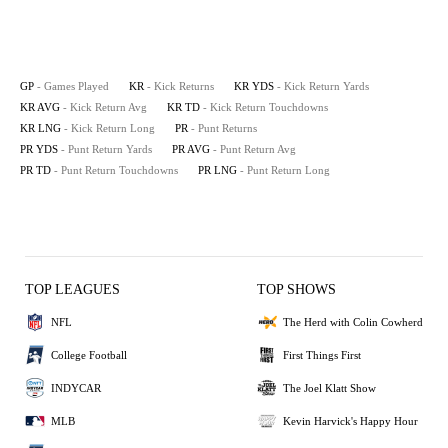
GP
- Games Played
KR
- Kick Returns
KR YDS
- Kick Return Yards
KR AVG
- Kick Return Avg
KR TD
- Kick Return Touchdowns
KR LNG
- Kick Return Long
PR
- Punt Returns
PR YDS
- Punt Return Yards
PR AVG
- Punt Return Avg
PR TD
- Punt Return Touchdowns
PR LNG
- Punt Return Long
TOP LEAGUES
TOP SHOWS
NFL
The Herd with Colin Cowherd
College Football
First Things First
INDYCAR
The Joel Klatt Show
MLB
Kevin Harvick's Happy Hour