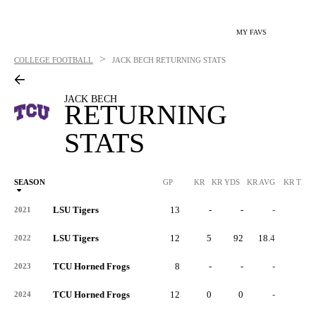
MY FAVS
>
COLLEGE FOOTBALL
JACK BECH
RETURNING STATS
JACK BECH
RETURNING
STATS
SEASON
GP
KR
KR YDS
KR AVG
KR TD
LSU Tigers
13
-
-
-
-
2021
LSU Tigers
12
5
92
18.4
0
2022
TCU Horned Frogs
8
-
-
-
-
2023
TCU Horned Frogs
12
0
0
-
0
2024