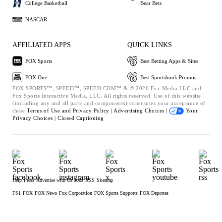
College Basketball
Bear Bets
NASCAR
AFFILIATED APPS
QUICK LINKS
FOX Sports
Best Betting Apps & Sites
FOX One
Best Sportsbook Promos
FOX SPORTS™, SPEED™, SPEED.COM™ & © 2026 Fox Media LLC and
Fox Sports Interactive Media, LLC. All rights reserved. Use of this website
(including any and all parts and components) constitutes your acceptance of
these
Terms of Use and
Privacy Policy |
Advertising Choices |
Your
Privacy Choices |
Closed Captioning
Help
Press
Advertise with Us
Jobs
RSS
Sitemap
FS1
FOX
FOX News
Fox Corporation
FOX Sports Supports
FOX Deportes