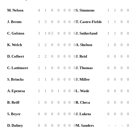
M. Nelson
4
1
0
0
0
0
0
S. Simmons
1
1
0
0
J. Brents
3
3
0
0
0
0
0
T. Castro-Fields
1
1
0
0
C. Golston
3
1
0.5
0
0
0
0
J. Sutherland
1
1
0
0
K. Welch
2
2
0
0
0
0
0
A. Shelton
1
0
0
0
D. Colbert
2
2
0
0
0
0
0
J. Reid
0
0
0
0
C. Lattimore
2
1
0
0
0
0
0
J. Thomas
0
0
0
0
S. Brincks
1
1
0
0
0
0
0
J. Miller
0
0
0
0
A. Epenesa
1
1
0
1
0
0
0
L. Wade
0
0
0
0
B. Reiff
1
0
0
0
0
0
0
R. Checa
0
0
0
0
S. Beyer
0
0
0
0
0
0
0
J. Luketa
0
0
0
0
D. Dafney
0
0
0
0
0
0
0
M. Sanders
-
-
-
0