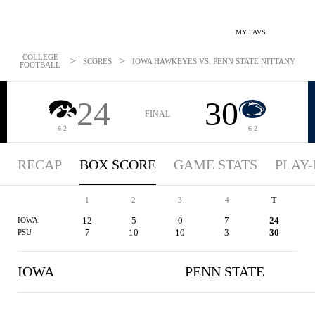
MY FAVS
COLLEGE
>
>
SCORES
IOWA HAWKEYES VS. PENN STATE NITTANY LIONS
FOOTBALL
24
30
FINAL
6-2
6-2
RECAP
BOX SCORE
GAME STATS
PLAY-
1
2
3
4
T
12
5
0
7
24
IOWA
7
10
10
3
30
PSU
IOWA
PENN STATE