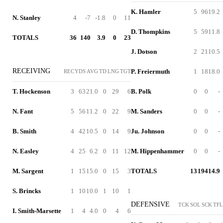
K. Hamler
5
96
19.2
N. Stanley
4
-7
-1.8
0
11
D. Thompkins
5
59
11.8
TOTALS
36
140
3.9
0
23
J. Dotson
2
21
10.5
RECEIVING
P. Freiermuth
1
18
18.0
REC
YDS
AVG
TD
LNG
TGT
T. Hockenson
3
63
21.0
0
29
6
B. Polk
0
0
-
N. Fant
5
56
11.2
0
22
9
M. Sanders
0
0
-
B. Smith
4
42
10.5
0
14
9
Ju. Johnson
0
0
-
N. Easley
4
25
6.2
0
11
12
M. Hippenhammer
0
0
-
M. Sargent
1
15
15.0
0
15
3
TOTALS
13
194
14.9
S. Brincks
1
10
10.0
1
10
1
DEFENSIVE
TCK
SOL
SCK
TFL
I. Smith-Marsette
1
4
4.0
0
4
6