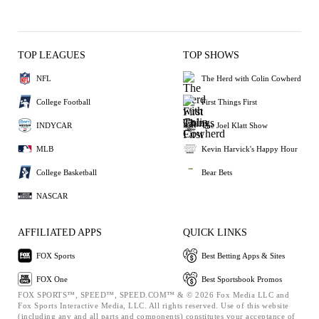
TOP LEAGUES
TOP SHOWS
NFL
The Herd with Colin Cowherd
College Football
First Things First
INDYCAR
The Joel Klatt Show
MLB
Kevin Harvick's Happy Hour
College Basketball
Bear Bets
NASCAR
AFFILIATED APPS
QUICK LINKS
FOX Sports
Best Betting Apps & Sites
FOX One
Best Sportsbook Promos
FOX SPORTS™, SPEED™, SPEED.COM™ & © 2026 Fox Media LLC and
Fox Sports Interactive Media, LLC. All rights reserved. Use of this website
(including any and all parts and components) constitutes your acceptance of