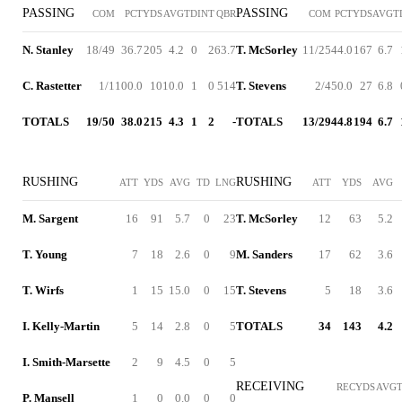
PASSING
PASSING
COM
PCT
YDS
AVG
TD
INT
QBR
COM
PCT
YDS
AVG
T
N. Stanley
18/49
36.7
205
4.2
0
2
63.7
T. McSorley
11/25
44.0
167
6.7
C. Rastetter
1/1
100.0
10
10.0
1
0
514
T. Stevens
2/4
50.0
27
6.8
TOTALS
19/50
38.0
215
4.3
1
2
-
TOTALS
13/29
44.8
194
6.7
RUSHING
RUSHING
ATT
YDS
AVG
TD
LNG
ATT
YDS
AVG
M. Sargent
16
91
5.7
0
23
T. McSorley
12
63
5.2
T. Young
7
18
2.6
0
9
M. Sanders
17
62
3.6
T. Wirfs
1
15
15.0
0
15
T. Stevens
5
18
3.6
I. Kelly-Martin
5
14
2.8
0
5
TOTALS
34
143
4.2
I. Smith-Marsette
2
9
4.5
0
5
RECEIVING
REC
YDS
AVG
P. Mansell
1
0
0.0
0
0