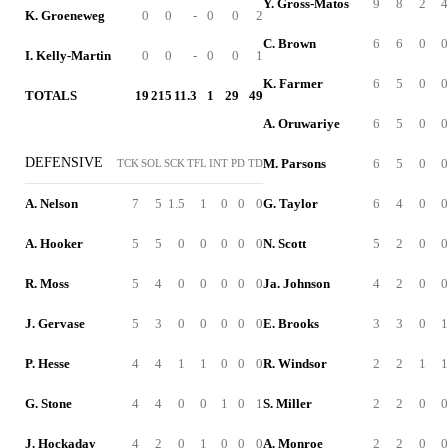
Y. Gross-Matos
9
8
2
4
K. Groeneweg
0
0
-
0
0
2
C. Brown
6
6
0
0
I. Kelly-Martin
0
0
-
0
0
1
K. Farmer
6
5
0
0
TOTALS
19
215
11.3
1
29
49
A. Oruwariye
6
5
0
0
DEFENSIVE
M. Parsons
6
5
0
0
TCK
SOL
SCK
TFL
INT
PD
TD
A. Nelson
7
5
1.5
1
0
0
0
G. Taylor
6
4
0
0
A. Hooker
5
5
0
0
0
0
0
N. Scott
5
2
0
0
R. Moss
5
4
0
0
0
0
0
Ja. Johnson
4
2
0
0
J. Gervase
5
3
0
0
0
0
0
E. Brooks
3
3
0
1
P. Hesse
4
4
1
1
0
0
0
R. Windsor
2
2
1
1
G. Stone
4
4
0
0
1
0
1
S. Miller
2
2
0
0
J. Hockaday
4
2
0
1
0
0
0
A. Monroe
2
2
0
0