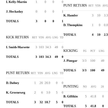
I. Kelly-Martin
1
0
0
0
PUNT RETURN
RET
YDS
AVG
J. Hockaday
0
0
0
1
K. Hamler
3
10
3.3
TOTALS
3
0
0
1
D. Thompkins
1
0
0.0
TOTALS
4
10
2.5
KICK RETURN
RET
YDS
AVG
LNG
TD
I. Smith-Marsette
3
103
34.3
49
0
KICKING
FG
PCT
LNG
TOTALS
3
103
34.3
49
0
J. Pinegar
3/3
100
49
TOTALS
3/3
100
49
PUNT RETURN
RET
YDS
AVG
LNG
TD
D. Dafney
1
26
26.0
0
0
PUNTING
NO
AVG
20
K. Groeneweg
2
6
3.0
5
0
B. Gillikin
5
41.8
0
TOTALS
3
32
10.7
5
0
TOTALS
5
41.8
0