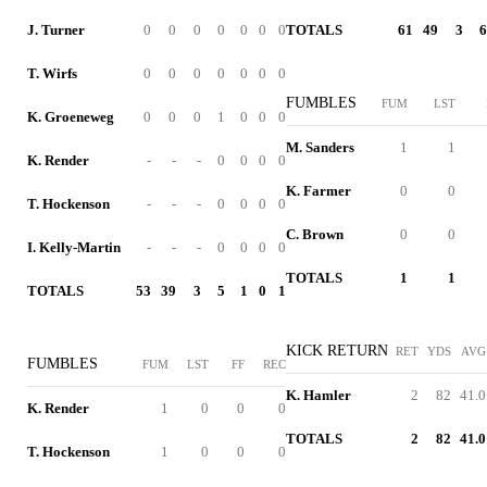
J. Turner
0
0
0
0
0
0
0
TOTALS
61
49
3
6
T. Wirfs
0
0
0
0
0
0
0
FUMBLES
FUM
LST
K. Groeneweg
0
0
0
1
0
0
0
M. Sanders
1
1
K. Render
-
-
-
0
0
0
0
K. Farmer
0
0
T. Hockenson
-
-
-
0
0
0
0
C. Brown
0
0
I. Kelly-Martin
-
-
-
0
0
0
0
TOTALS
1
1
TOTALS
53
39
3
5
1
0
1
KICK RETURN
RET
YDS
AVG
FUMBLES
FUM
LST
FF
REC
K. Hamler
2
82
41.0
K. Render
1
0
0
0
TOTALS
2
82
41.0
T. Hockenson
1
0
0
0