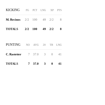
KICKING
FG
PCT
LNG
XP
PTS
M. Recinos
2/2
100
49
2/2
8
TOTALS
2/2
100
49
2/2
8
PUNTING
NO
AVG
20
TB
LNG
C. Rastetter
7
37.0
3
0
41
TOTALS
7
37.0
3
0
41