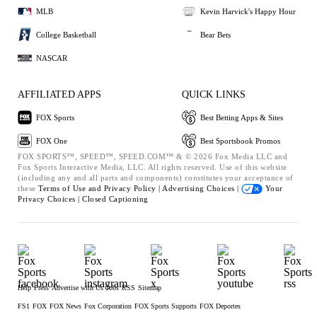
MLB
Kevin Harvick's Happy Hour
College Basketball
Bear Bets
NASCAR
AFFILIATED APPS
QUICK LINKS
FOX Sports
Best Betting Apps & Sites
FOX One
Best Sportsbook Promos
FOX SPORTS™, SPEED™, SPEED.COM™ & © 2026 Fox Media LLC and
Fox Sports Interactive Media, LLC. All rights reserved. Use of this website
(including any and all parts and components) constitutes your acceptance of
these
Terms of Use and
Privacy Policy |
Advertising Choices |
Your
Privacy Choices |
Closed Captioning
Help
Press
Advertise with Us
Jobs
RSS
Sitemap
FS1
FOX
FOX News
Fox Corporation
FOX Sports Supports
FOX Deportes