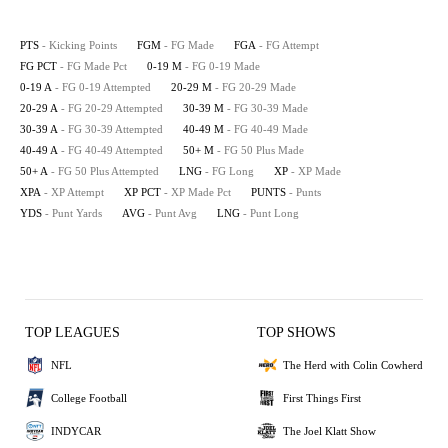
PTS
- Kicking Points
FGM
- FG Made
FGA
- FG Attempt
FG PCT
- FG Made Pct
0-19 M
- FG 0-19 Made
0-19 A
- FG 0-19 Attempted
20-29 M
- FG 20-29 Made
20-29 A
- FG 20-29 Attempted
30-39 M
- FG 30-39 Made
30-39 A
- FG 30-39 Attempted
40-49 M
- FG 40-49 Made
40-49 A
- FG 40-49 Attempted
50+ M
- FG 50 Plus Made
50+ A
- FG 50 Plus Attempted
LNG
- FG Long
XP
- XP Made
XPA
- XP Attempt
XP PCT
- XP Made Pct
PUNTS
- Punts
YDS
- Punt Yards
AVG
- Punt Avg
LNG
- Punt Long
TOP LEAGUES
TOP SHOWS
NFL
The Herd with Colin Cowherd
College Football
First Things First
INDYCAR
The Joel Klatt Show