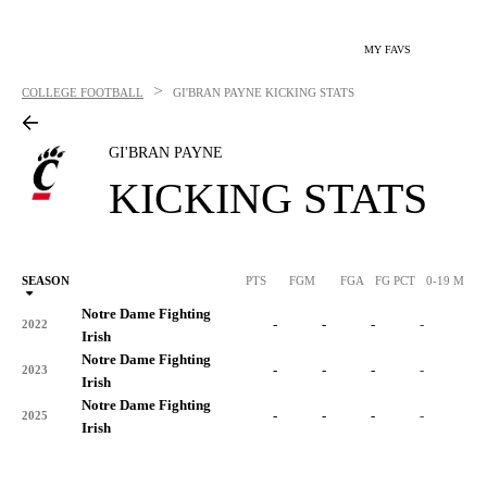
MY FAVS
>
COLLEGE FOOTBALL
GI'BRAN PAYNE
KICKING STATS
GI'BRAN PAYNE
KICKING STATS
SEASON
PTS
FGM
FGA
FG PCT
0-19 M
0
Notre Dame Fighting
-
-
-
-
-
2022
Irish
Notre Dame Fighting
-
-
-
-
-
2023
Irish
Notre Dame Fighting
-
-
-
-
-
2025
Irish