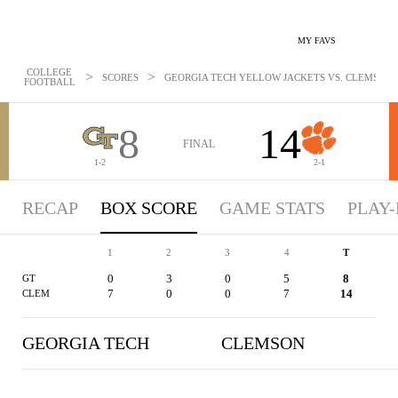
MY FAVS
COLLEGE
>
>
SCORES
GEORGIA TECH YELLOW JACKETS VS. CLEMSON TI
FOOTBALL
8
14
FINAL
1-2
2-1
RECAP
BOX SCORE
GAME STATS
PLAY-
1
2
3
4
T
0
3
0
5
8
GT
7
0
0
7
14
CLEM
GEORGIA TECH
CLEMSON