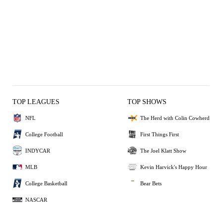
TOP LEAGUES
TOP SHOWS
NFL
The Herd with Colin Cowherd
College Football
First Things First
INDYCAR
The Joel Klatt Show
MLB
Kevin Harvick's Happy Hour
College Basketball
Bear Bets
NASCAR