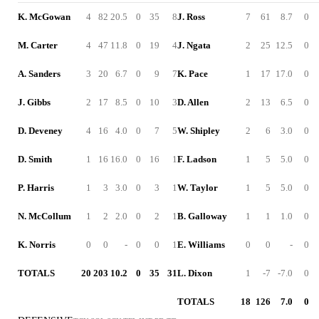
K. McGowan
4
82
20.5
0
35
8
J. Ross
7
61
8.7
0
M. Carter
4
47
11.8
0
19
4
J. Ngata
2
25
12.5
0
A. Sanders
3
20
6.7
0
9
7
K. Pace
1
17
17.0
0
J. Gibbs
2
17
8.5
0
10
3
D. Allen
2
13
6.5
0
D. Deveney
4
16
4.0
0
7
5
W. Shipley
2
6
3.0
0
D. Smith
1
16
16.0
0
16
1
F. Ladson
1
5
5.0
0
P. Harris
1
3
3.0
0
3
1
W. Taylor
1
5
5.0
0
N. McCollum
1
2
2.0
0
2
1
B. Galloway
1
1
1.0
0
K. Norris
0
0
-
0
0
1
E. Williams
0
0
-
0
TOTALS
20
203
10.2
0
35
31
L. Dixon
1
-7
-7.0
0
TOTALS
18
126
7.0
0