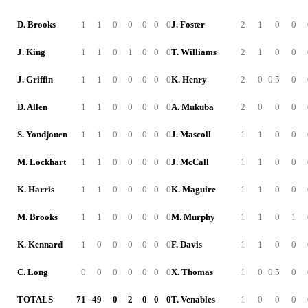
D. Brooks
1
1
0
0
0
0
0
J. Foster
2
1
0
0
J. King
1
1
0
1
0
0
0
T. Williams
2
1
0
0
J. Griffin
1
1
0
0
0
0
0
K. Henry
2
0
0.5
0
D. Allen
1
1
0
0
0
0
0
A. Mukuba
2
0
0
0
S. Yondjouen
1
1
0
0
0
0
0
J. Mascoll
1
1
0
0
M. Lockhart
1
1
0
0
0
0
0
J. McCall
1
1
0
0
K. Harris
1
1
0
0
0
0
0
K. Maguire
1
1
0
0
M. Brooks
1
1
0
0
0
0
0
M. Murphy
1
1
0
1
K. Kennard
1
0
0
0
0
0
0
F. Davis
1
1
0
0
C. Long
0
0
0
0
0
0
0
X. Thomas
1
0
0.5
0
TOTALS
71
49
0
2
0
0
0
T. Venables
1
0
0
0