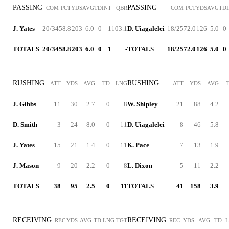
PASSING
PASSING
COM
PCT
YDS
AVG
TD
INT
QBR
COM
PCT
YDS
AVG
TD
J. Yates
20/34
58.8
203
6.0
0
1
103.1
D. Uiagalelei
18/25
72.0
126
5.0
0
TOTALS
20/34
58.8
203
6.0
0
1
-
TOTALS
18/25
72.0
126
5.0
0
RUSHING
RUSHING
ATT
YDS
AVG
TD
LNG
ATT
YDS
AVG
J. Gibbs
11
30
2.7
0
8
W. Shipley
21
88
4.2
D. Smith
3
24
8.0
0
11
D. Uiagalelei
8
46
5.8
J. Yates
15
21
1.4
0
11
K. Pace
7
13
1.9
J. Mason
9
20
2.2
0
8
L. Dixon
5
11
2.2
TOTALS
38
95
2.5
0
11
TOTALS
41
158
3.9
RECEIVING
RECEIVING
REC
YDS
AVG
TD
LNG
TGT
REC
YDS
AVG
TD