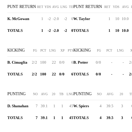
PUNT RETURN
PUNT RETURN
RET
YDS
AVG
LNG
TD
RET
YDS
AVG
K. McGowan
1
-2
-2.0
-2
0
W. Taylor
1
10
10.0
TOTALS
1
-2
-2.0
-2
0
TOTALS
1
10
10.0
KICKING
KICKING
FG
PCT
LNG
XP
PTS
FG
PCT
LNG
B. Cimaglia
2/2
100
22
0/0
6
B. Potter
0/0
-
-
2
TOTALS
2/2
100
22
0/0
6
TOTALS
0/0
-
-
2
PUNTING
PUNTING
NO
AVG
20
TB
LNG
NO
AVG
20
T
D. Shanahan
7
39.1
1
1
45
W. Spiers
4
39.5
3
TOTALS
7
39.1
1
1
45
TOTALS
4
39.5
3