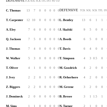
DEFENSIVE
TCK
SOL
SCK
TFL
INT
PD
TD
DEFENSIVE
C. Thomas
13
7
0
0
0
0
0
TCK
SOL
SCK
TFL
IN
T. Carpenter
12
10
0
0
0
0
0
L. Bentley
13
6
1
1
A. Eley
7
6
0
0
0
0
0
J. Skalski
9
5
0
0
Q. Jackson
7
5
0
0
0
0
0
A. Booth
6
5
0
0
J. Thomas
7
4
0
0
0
0
0
T. Davis
6
4
0
0
W. Walker
5
3
0
0
0
0
0
T. Simpson
4
3
0.5
0
T. Oliver
4
1
0
0
0
0
0
M. Goodrich
4
2
0
0
J. Ivey
2
2
0
1
0
0
0
R. Orhorhoro
4
2
0
0
Z. Biggers
2
2
0
0
0
0
0
M. Greene
3
2
0
0
J. Domineck
2
0
0
0
0
0
0
B. Bresee
3
1
1.5
1
M. Sims
1
1
0
0
0
0
0
N. Turner
2
1
0
0