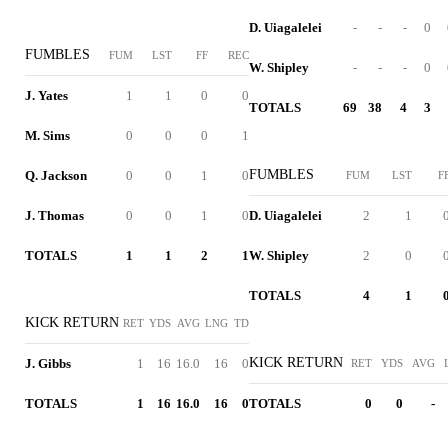
D. Uiagalelei
-
-
-
0
FUMBLES
FUM
LST
FF
REC
W. Shipley
-
-
-
0
J. Yates
1
1
0
0
TOTALS
69
38
4
3
M. Sims
0
0
0
1
FUMBLES
Q. Jackson
0
0
1
0
FUM
LST
F
J. Thomas
0
0
1
0
D. Uiagalelei
2
1
TOTALS
1
1
2
1
W. Shipley
2
0
TOTALS
4
1
KICK RETURN
RET
YDS
AVG
LNG
TD
KICK RETURN
J. Gibbs
1
16
16.0
16
0
RET
YDS
AVG
TOTALS
1
16
16.0
16
0
TOTALS
0
0
-