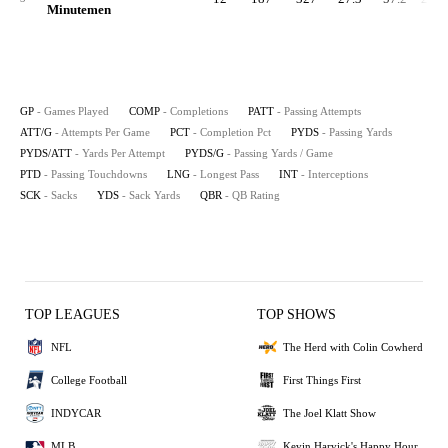
Minutemen
GP
- Games Played
COMP
- Completions
PATT
- Passing Attempts
ATT/G
- Attempts Per Game
PCT
- Completion Pct
PYDS
- Passing Yards
PYDS/ATT
- Yards Per Attempt
PYDS/G
- Passing Yards / Game
PTD
- Passing Touchdowns
LNG
- Longest Pass
INT
- Interceptions
SCK
- Sacks
YDS
- Sack Yards
QBR
- QB Rating
TOP LEAGUES
TOP SHOWS
NFL
The Herd with Colin Cowherd
College Football
First Things First
INDYCAR
The Joel Klatt Show
MLB
Kevin Harvick's Happy Hour