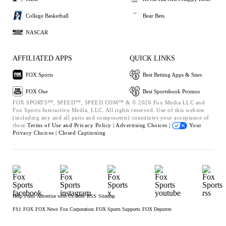
College Basketball
Bear Bets
NASCAR
AFFILIATED APPS
QUICK LINKS
FOX Sports
Best Betting Apps & Sites
FOX One
Best Sportsbook Promos
FOX SPORTS™, SPEED™, SPEED.COM™ & © 2026 Fox Media LLC and
Fox Sports Interactive Media, LLC. All rights reserved. Use of this website
(including any and all parts and components) constitutes your acceptance of
these
Terms of Use and
Privacy Policy |
Advertising Choices |
Your
Privacy Choices |
Closed Captioning
Help
Press
Advertise with Us
Jobs
RSS
Sitemap
FS1
FOX
FOX News
Fox Corporation
FOX Sports Supports
FOX Deportes