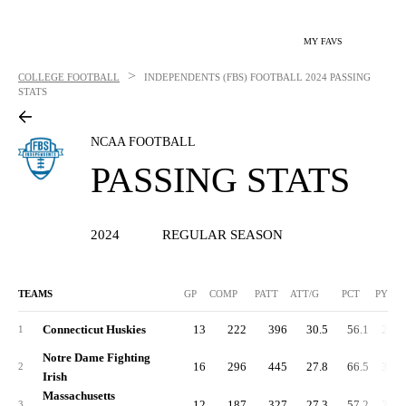
MY FAVS
>
COLLEGE FOOTBALL
INDEPENDENTS (FBS) FOOTBALL
2024 PASSING
STATS
NCAA FOOTBALL
PASSING STATS
2024
REGULAR SEASON
TEAMS
GP
COMP
PATT
ATT/G
PCT
PYDS
Connecticut Huskies
13
222
396
30.5
56.1
2,57
1
Notre Dame Fighting
16
296
445
27.8
66.5
3,17
2
Irish
Massachusetts
12
187
327
27.3
57.2
2,18
3