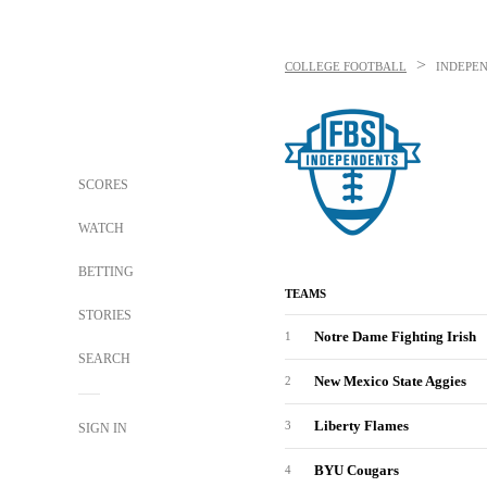
>
COLLEGE FOOTBALL
INDEPEN
SCORES
WATCH
BETTING
TEAMS
STORIES
Notre Dame Fighting Irish
1
SEARCH
New Mexico State Aggies
2
Liberty Flames
3
SIGN IN
BYU Cougars
4