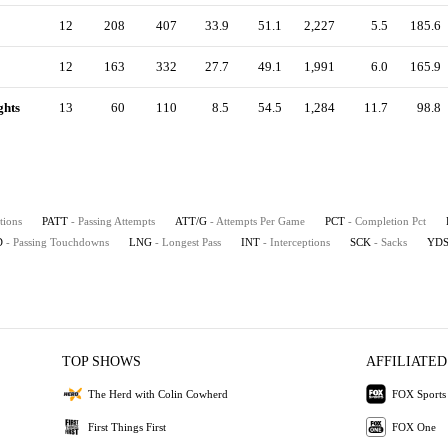
12
208
407
33.9
51.1
2,227
5.5
185.6
12
163
332
27.7
49.1
1,991
6.0
165.9
ghts
13
60
110
8.5
54.5
1,284
11.7
98.8
tions
PATT
- Passing Attempts
ATT/G
- Attempts Per Game
PCT
- Completion Pct
D
- Passing Touchdowns
LNG
- Longest Pass
INT
- Interceptions
SCK
- Sacks
YD
TOP SHOWS
AFFILIATED
The Herd with Colin Cowherd
FOX Sports
First Things First
FOX One