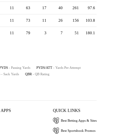
11
63
17
40
261
97.6
11
73
11
26
156
103.8
11
79
3
7
51
180.1
PYDS
- Passing Yards
PYDS/ATT
- Yards Per Attempt
S
- Sack Yards
QBR
- QB Rating
 APPS
QUICK LINKS
Best Betting Apps & Sites
Best Sportsbook Promos