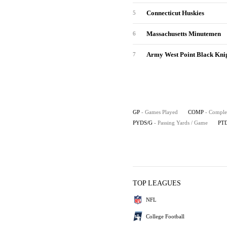
Connecticut Huskies
5
Massachusetts Minutemen
6
Army West Point Black Kni
7
GP
- Games Played
COMP
- Comple
PYDS/G
- Passing Yards / Game
PT
TOP LEAGUES
NFL
College Football