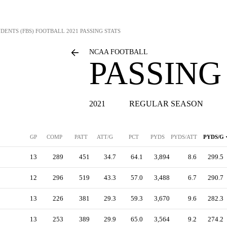
DENTS (FBS) FOOTBALL
2021 PASSING STATS
NCAA FOOTBALL
PASSING
2021
REGULAR SEASON
GP
COMP
PATT
ATT/G
PCT
PYDS
PYDS/ATT
PYDS/G
13
289
451
34.7
64.1
3,894
8.6
299.5
12
296
519
43.3
57.0
3,488
6.7
290.7
13
226
381
29.3
59.3
3,670
9.6
282.3
13
253
389
29.9
65.0
3,564
9.2
274.2