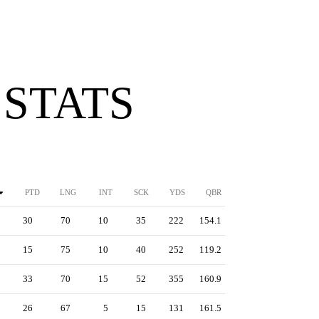
 STATS
PTD
LNG
INT
SCK
YDS
QBR
30
70
10
35
222
154.1
15
75
10
40
252
119.2
33
70
15
52
355
160.9
26
67
5
15
131
161.5