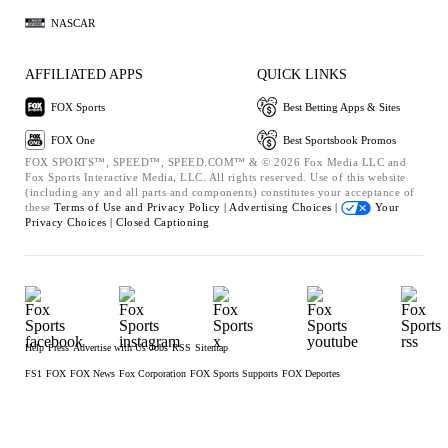
NASCAR
AFFILIATED APPS
QUICK LINKS
FOX Sports
Best Betting Apps & Sites
FOX One
Best Sportsbook Promos
FOX SPORTS™, SPEED™, SPEED.COM™ & © 2026 Fox Media LLC and
Fox Sports Interactive Media, LLC. All rights reserved. Use of this website
(including any and all parts and components) constitutes your acceptance of
these
Terms of Use and
Privacy Policy |
Advertising Choices |
Your
Privacy Choices |
Closed Captioning
Help
Press
Advertise with Us
Jobs
RSS
Sitemap
FS1
FOX
FOX News
Fox Corporation
FOX Sports Supports
FOX Deportes