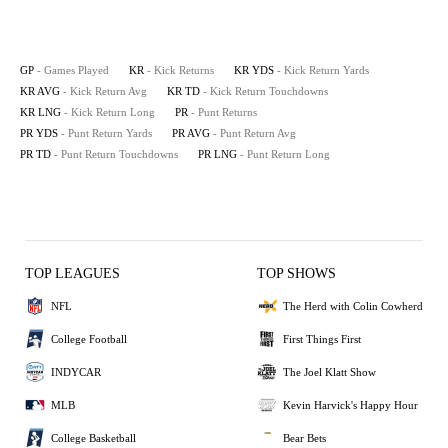
GP
- Games Played
KR
- Kick Returns
KR YDS
- Kick Return Yards
KR AVG
- Kick Return Avg
KR TD
- Kick Return Touchdowns
KR LNG
- Kick Return Long
PR
- Punt Returns
PR YDS
- Punt Return Yards
PR AVG
- Punt Return Avg
PR TD
- Punt Return Touchdowns
PR LNG
- Punt Return Long
TOP LEAGUES
TOP SHOWS
NFL
The Herd with Colin Cowherd
College Football
First Things First
INDYCAR
The Joel Klatt Show
MLB
Kevin Harvick's Happy Hour
College Basketball
Bear Bets