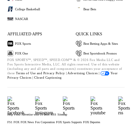
College Basketball
Bear Bets
NASCAR
AFFILIATED APPS
QUICK LINKS
FOX Sports
Best Betting Apps & Sites
FOX One
Best Sportsbook Promos
FOX SPORTS™, SPEED™, SPEED.COM™ & © 2026 Fox Media LLC and
Fox Sports Interactive Media, LLC. All rights reserved. Use of this website
(including any and all parts and components) constitutes your acceptance of
these
Terms of Use and
Privacy Policy |
Advertising Choices |
Your
Privacy Choices |
Closed Captioning
Help
Press
Advertise with Us
Jobs
RSS
Sitemap
FS1
FOX
FOX News
Fox Corporation
FOX Sports Supports
FOX Deportes