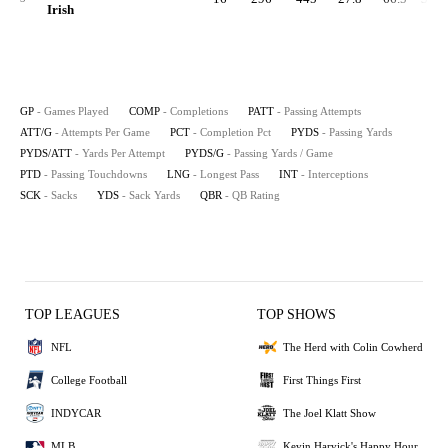
Irish
GP
- Games Played
COMP
- Completions
PATT
- Passing Attempts
ATT/G
- Attempts Per Game
PCT
- Completion Pct
PYDS
- Passing Yards
PYDS/ATT
- Yards Per Attempt
PYDS/G
- Passing Yards / Game
PTD
- Passing Touchdowns
LNG
- Longest Pass
INT
- Interceptions
SCK
- Sacks
YDS
- Sack Yards
QBR
- QB Rating
TOP LEAGUES
TOP SHOWS
NFL
The Herd with Colin Cowherd
College Football
First Things First
INDYCAR
The Joel Klatt Show
MLB
Kevin Harvick's Happy Hour