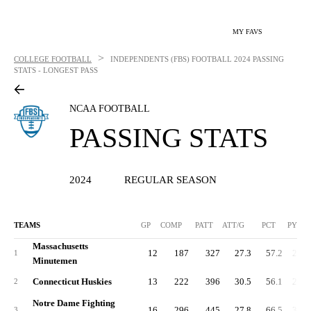
MY FAVS
>
COLLEGE FOOTBALL
INDEPENDENTS (FBS) FOOTBALL
2024 PASSING
STATS - LONGEST PASS
NCAA FOOTBALL
PASSING STATS
2024
REGULAR SEASON
TEAMS
GP
COMP
PATT
ATT/G
PCT
PYDS
Massachusetts
12
187
327
27.3
57.2
2,18
1
Minutemen
Connecticut Huskies
13
222
396
30.5
56.1
2,57
2
Notre Dame Fighting
16
296
445
27.8
66.5
3,17
3