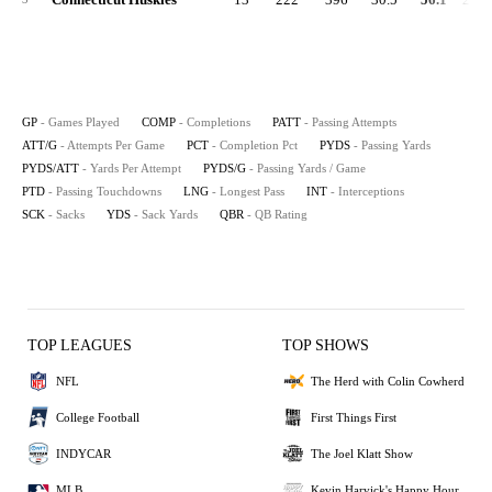
GP
- Games Played
COMP
- Completions
PATT
- Passing Attempts
ATT/G
- Attempts Per Game
PCT
- Completion Pct
PYDS
- Passing Yards
PYDS/ATT
- Yards Per Attempt
PYDS/G
- Passing Yards / Game
PTD
- Passing Touchdowns
LNG
- Longest Pass
INT
- Interceptions
SCK
- Sacks
YDS
- Sack Yards
QBR
- QB Rating
TOP LEAGUES
TOP SHOWS
NFL
The Herd with Colin Cowherd
College Football
First Things First
INDYCAR
The Joel Klatt Show
MLB
Kevin Harvick's Happy Hour