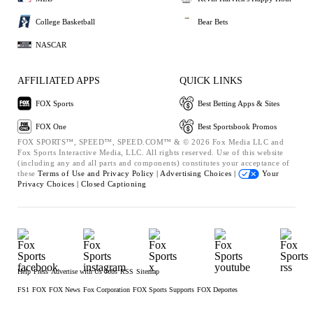
College Basketball
Bear Bets
NASCAR
AFFILIATED APPS
QUICK LINKS
FOX Sports
Best Betting Apps & Sites
FOX One
Best Sportsbook Promos
FOX SPORTS™, SPEED™, SPEED.COM™ & © 2026 Fox Media LLC and
Fox Sports Interactive Media, LLC. All rights reserved. Use of this website
(including any and all parts and components) constitutes your acceptance of
these
Terms of Use and
Privacy Policy |
Advertising Choices |
Your
Privacy Choices |
Closed Captioning
Help
Press
Advertise with Us
Jobs
RSS
Sitemap
FS1
FOX
FOX News
Fox Corporation
FOX Sports Supports
FOX Deportes