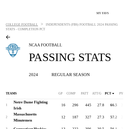
MY FAVS
>
COLLEGE FOOTBALL
INDEPENDENTS (FBS) FOOTBALL
2024 PASSING
STATS - COMPLETION PCT
NCAA FOOTBALL
PASSING STATS
2024
REGULAR SEASON
TEAMS
GP
COMP
PATT
ATT/G
PCT
PYDS
Notre Dame Fighting
16
296
445
27.8
66.5
3,17
1
Irish
Massachusetts
12
187
327
27.3
57.2
2,18
2
Minutemen
Connecticut Huskies
13
222
396
30.5
56.1
2,57
3