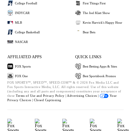
College Football
First Things First
INDYCAR
The Joel Klatt Show
MLB
Kevin Harvick's Happy Hour
College Basketball
Bear Bets
NASCAR
AFFILIATED APPS
QUICK LINKS
FOX Sports
Best Betting Apps & Sites
FOX One
Best Sportsbook Promos
FOX SPORTS™, SPEED™, SPEED.COM™ & © 2026 Fox Media LLC and
Fox Sports Interactive Media, LLC. All rights reserved. Use of this website
(including any and all parts and components) constitutes your acceptance of
these
Terms of Use and
Privacy Policy |
Advertising Choices |
Your
Privacy Choices |
Closed Captioning