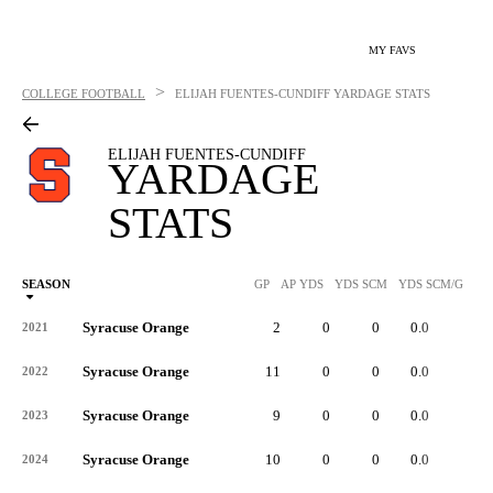
MY FAVS
>
COLLEGE FOOTBALL
ELIJAH FUENTES-CUNDIFF
YARDAGE STATS
ELIJAH FUENTES-CUNDIFF
YARDAGE
STATS
SEASON
GP
AP YDS
YDS SCM
YDS SCM/G
RU
Syracuse Orange
2
0
0
0.0
-
2021
Syracuse Orange
11
0
0
0.0
-
2022
Syracuse Orange
9
0
0
0.0
-
2023
Syracuse Orange
10
0
0
0.0
-
2024