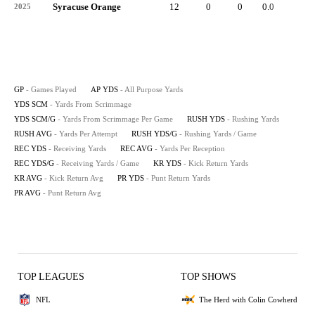
Syracuse Orange
12
0
0
0.0
-
2025
GP
- Games Played
AP YDS
- All Purpose Yards
YDS SCM
- Yards From Scrimmage
YDS SCM/G
- Yards From Scrimmage Per Game
RUSH YDS
- Rushing Yards
RUSH AVG
- Yards Per Attempt
RUSH YDS/G
- Rushing Yards / Game
REC YDS
- Receiving Yards
REC AVG
- Yards Per Reception
REC YDS/G
- Receiving Yards / Game
KR YDS
- Kick Return Yards
KR AVG
- Kick Return Avg
PR YDS
- Punt Return Yards
PR AVG
- Punt Return Avg
TOP LEAGUES
TOP SHOWS
NFL
The Herd with Colin Cowherd