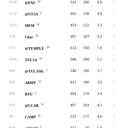
W
524
266
4.8
4
258
11/29
@FAU
L
401
158
4.9
1
243
11/22
@UTSA
W
454
122
3.2
3
332
11/15
MEM
W
407
183
4.2
3
224
11/8
Char
W
614
358
7.0
4
256
11/1
@TEMPLE
W
568
268
5.1
3
300
10/16
TULSA
L
340
160
3.7
1
180
10/9
@TULANE
W
431
180
3.6
2
251
9/25
ARMY
L
404
119
3.4
1
285
9/20
BYU
W
497
204
4.2
3
293
9/13
@CCAR
W
535
172
4.6
5
363
9/6
CAMP
L
413
30
1.0
1
383
8/28