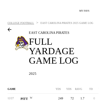
MY FAVS
>
COLLEGE FOOTBALL
EAST CAROLINA PIRATES
2025 GAME LOG
EAST CAROLINA PIRATES
FULL
YARDAGE
GAME LOG
2025
GAME
YDS
YDS
RAVG
TD
YDS
W
249
72
1.7
0
177
12/27
PITT