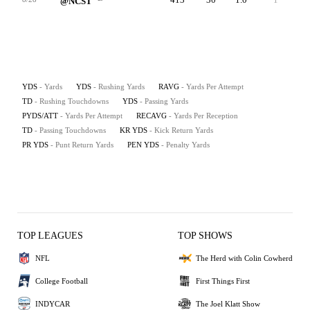
@NCST
YDS
- Yards
YDS
- Rushing Yards
RAVG
- Yards Per Attempt
TD
- Rushing Touchdowns
YDS
- Passing Yards
PYDS/ATT
- Yards Per Attempt
RECAVG
- Yards Per Reception
TD
- Passing Touchdowns
KR YDS
- Kick Return Yards
PR YDS
- Punt Return Yards
PEN YDS
- Penalty Yards
TOP LEAGUES
TOP SHOWS
NFL
The Herd with Colin Cowherd
College Football
First Things First
INDYCAR
The Joel Klatt Show