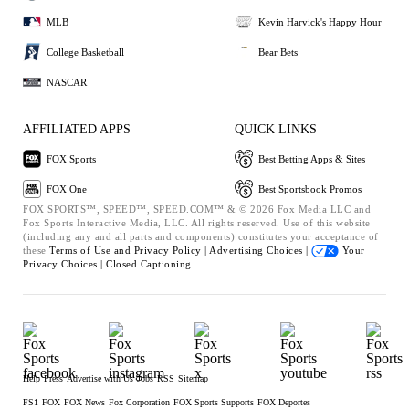
MLB
Kevin Harvick's Happy Hour
College Basketball
Bear Bets
NASCAR
AFFILIATED APPS
QUICK LINKS
FOX Sports
Best Betting Apps & Sites
FOX One
Best Sportsbook Promos
FOX SPORTS™, SPEED™, SPEED.COM™ & © 2026 Fox Media LLC and
Fox Sports Interactive Media, LLC. All rights reserved. Use of this website
(including any and all parts and components) constitutes your acceptance of
these
Terms of Use and
Privacy Policy |
Advertising Choices |
Your
Privacy Choices |
Closed Captioning
Help
Press
Advertise with Us
Jobs
RSS
Sitemap
FS1
FOX
FOX News
Fox Corporation
FOX Sports Supports
FOX Deportes