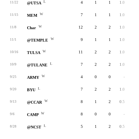
L
4
1
1
1.0
32
11/22
@UTSA
W
7
1
1
1.0
49
11/15
MEM
W
12
2
2
1.0
50
11/8
Char
W
9
1
1
1.0
46
11/1
@TEMPLE
W
11
2
2
1.0
37
10/16
TULSA
L
7
2
2
1.0
46
10/9
@TULANE
W
4
0
0
-
0
9/25
ARMY
L
7
2
2
1.0
36
9/20
BYU
W
8
1
2
0.5
36
9/13
@CCAR
W
8
0
0
-
0
9/6
CAMP
L
5
1
2
0.5
34
8/28
@NCST