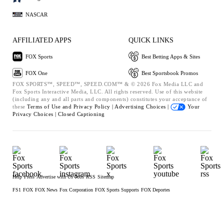
NASCAR
AFFILIATED APPS
QUICK LINKS
FOX Sports
Best Betting Apps & Sites
FOX One
Best Sportsbook Promos
FOX SPORTS™, SPEED™, SPEED.COM™ & © 2026 Fox Media LLC and
Fox Sports Interactive Media, LLC. All rights reserved. Use of this website
(including any and all parts and components) constitutes your acceptance of
these
Terms of Use and
Privacy Policy |
Advertising Choices |
Your
Privacy Choices |
Closed Captioning
Help
Press
Advertise with Us
Jobs
RSS
Sitemap
FS1
FOX
FOX News
Fox Corporation
FOX Sports Supports
FOX Deportes