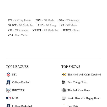
PTS
- Kicking Points
FGM
- FG Made
FGA
- FG Attempt
FG PCT
- FG Made Pct
LNG
- FG Long
XP
- XP Made
XPA
- XP Attempt
XP PCT
- XP Made Pct
PUNTS
- Punts
YDS
- Punt Yards
TOP LEAGUES
TOP SHOWS
NFL
The Herd with Colin Cowherd
College Football
First Things First
INDYCAR
The Joel Klatt Show
MLB
Kevin Harvick's Happy Hour
College Basketball
Bear Bets