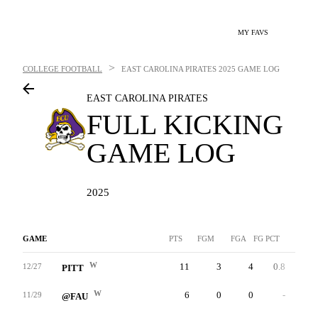
MY FAVS
>
COLLEGE FOOTBALL
EAST CAROLINA PIRATES
2025 GAME LOG
EAST CAROLINA PIRATES
FULL KICKING
GAME LOG
2025
GAME
PTS
FGM
FGA
FG PCT
LNG
W
11
3
4
0.8
42
12/27
PITT
W
6
0
0
-
0
11/29
@FAU