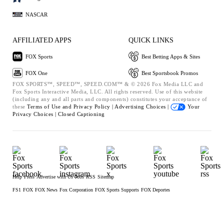
NASCAR
AFFILIATED APPS
QUICK LINKS
FOX Sports
Best Betting Apps & Sites
FOX One
Best Sportsbook Promos
FOX SPORTS™, SPEED™, SPEED.COM™ & © 2026 Fox Media LLC and
Fox Sports Interactive Media, LLC. All rights reserved. Use of this website
(including any and all parts and components) constitutes your acceptance of
these
Terms of Use and
Privacy Policy |
Advertising Choices |
Your
Privacy Choices |
Closed Captioning
Help
Press
Advertise with Us
Jobs
RSS
Sitemap
FS1
FOX
FOX News
Fox Corporation
FOX Sports Supports
FOX Deportes