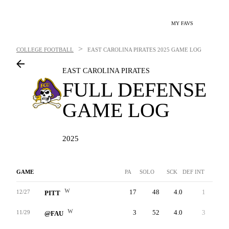
MY FAVS
>
COLLEGE FOOTBALL
EAST CAROLINA PIRATES
2025 GAME LOG
EAST CAROLINA PIRATES
FULL DEFENSE
GAME LOG
2025
GAME
PA
SOLO
SCK
DEF INT
FF
W
17
48
4.0
1
3
12/27
PITT
W
3
52
4.0
3
1
11/29
@FAU