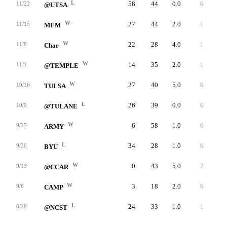
L
58
44
0.0
0
0
11/22
@UTSA
W
27
44
2.0
1
0
11/15
MEM
W
22
28
4.0
1
1
11/8
Char
W
14
35
2.0
1
0
11/1
@TEMPLE
W
27
40
5.0
0
0
10/16
TULSA
L
26
39
0.0
0
0
10/9
@TULANE
W
6
58
1.0
0
1
9/25
ARMY
L
34
28
1.0
0
0
9/20
BYU
W
0
43
5.0
2
4
9/13
@CCAR
W
3
18
2.0
0
3
9/6
CAMP
L
24
33
1.0
1
0
8/28
@NCST