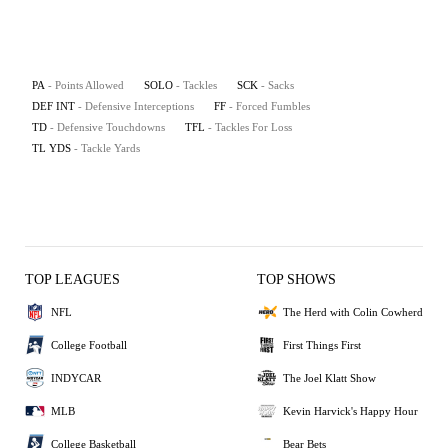
PA
- Points Allowed
SOLO
- Tackles
SCK
- Sacks
DEF INT
- Defensive Interceptions
FF
- Forced Fumbles
TD
- Defensive Touchdowns
TFL
- Tackles For Loss
TL YDS
- Tackle Yards
TOP LEAGUES
TOP SHOWS
NFL
The Herd with Colin Cowherd
College Football
First Things First
INDYCAR
The Joel Klatt Show
MLB
Kevin Harvick's Happy Hour
College Basketball
Bear Bets