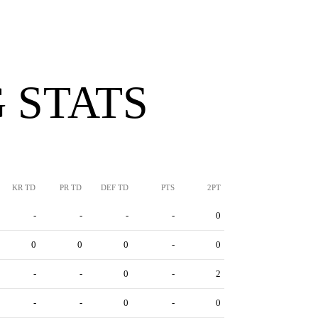
 STATS
KR TD
PR TD
DEF TD
PTS
2PT
-
-
-
-
0
0
0
0
-
0
-
-
0
-
2
-
-
0
-
0