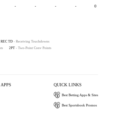
-
-
-
-
0
REC TD
- Receiving Touchdowns
ts
2PT
- Two-Point Conv Points
 APPS
QUICK LINKS
Best Betting Apps & Sites
Best Sportsbook Promos