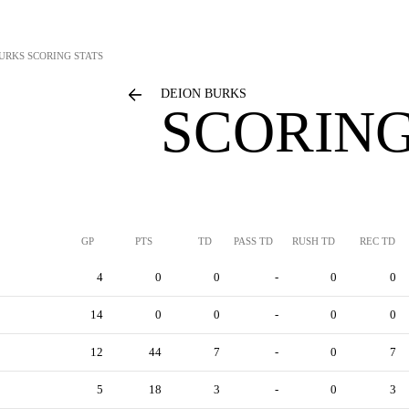
BURKS
SCORING STATS
DEION BURKS
SCORING
GP
PTS
TD
PASS TD
RUSH TD
REC TD
4
0
0
-
0
0
14
0
0
-
0
0
12
44
7
-
0
7
5
18
3
-
0
3