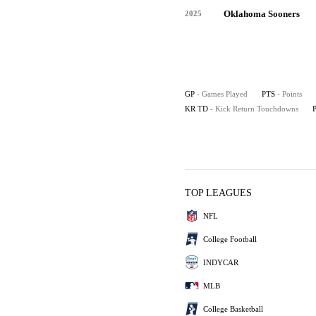
Oklahoma Sooners
2025
GP
- Games Played
PTS
- Points
KR TD
- Kick Return Touchdowns
TOP LEAGUES
NFL
College Football
INDYCAR
MLB
College Basketball