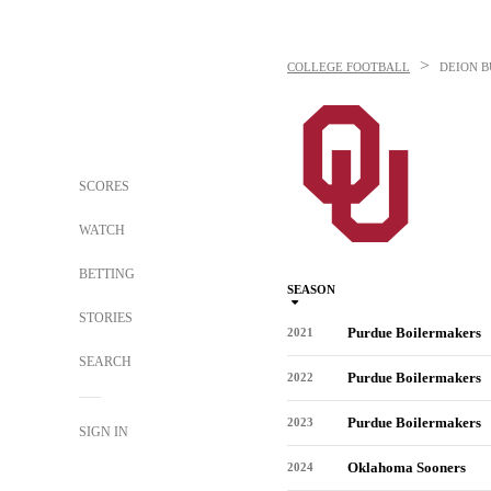
>
COLLEGE FOOTBALL
DEION 
SCORES
WATCH
BETTING
SEASON
STORIES
Purdue Boilermakers
2021
SEARCH
Purdue Boilermakers
2022
Purdue Boilermakers
2023
SIGN IN
Oklahoma Sooners
2024