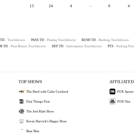
13
24
4
-
0
4
TD
- Touchdowns
PASS TD
- Passing Touchdowns
RUSH TD
- Rushing Touchdowns
PR TD
- Punt Return Touchdowns
DEF TD
- Interception Touchdowns
PTS
- Kicking Poin
TOP SHOWS
AFFILIATED
The Herd with Colin Cowherd
FOX Sports
First Things First
FOX One
The Joel Klatt Show
Kevin Harvick's Happy Hour
Bear Bets