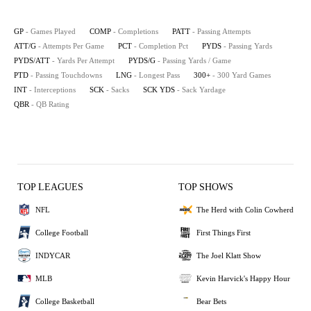
GP
- Games Played
COMP
- Completions
PATT
- Passing Attempts
ATT/G
- Attempts Per Game
PCT
- Completion Pct
PYDS
- Passing Yards
PYDS/ATT
- Yards Per Attempt
PYDS/G
- Passing Yards / Game
PTD
- Passing Touchdowns
LNG
- Longest Pass
300+
- 300 Yard Games
INT
- Interceptions
SCK
- Sacks
SCK YDS
- Sack Yardage
QBR
- QB Rating
TOP LEAGUES
TOP SHOWS
NFL
The Herd with Colin Cowherd
College Football
First Things First
INDYCAR
The Joel Klatt Show
MLB
Kevin Harvick's Happy Hour
College Basketball
Bear Bets