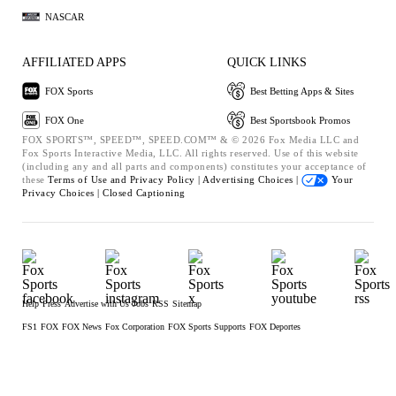
NASCAR
AFFILIATED APPS
QUICK LINKS
FOX Sports
Best Betting Apps & Sites
FOX One
Best Sportsbook Promos
FOX SPORTS™, SPEED™, SPEED.COM™ & © 2026 Fox Media LLC and
Fox Sports Interactive Media, LLC. All rights reserved. Use of this website
(including any and all parts and components) constitutes your acceptance of
these
Terms of Use and
Privacy Policy |
Advertising Choices |
Your
Privacy Choices |
Closed Captioning
Help
Press
Advertise with Us
Jobs
RSS
Sitemap
FS1
FOX
FOX News
Fox Corporation
FOX Sports Supports
FOX Deportes