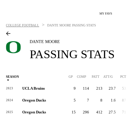
MY FAVS
>
COLLEGE FOOTBALL
DANTE MOORE
PASSING STATS
DANTE MOORE
PASSING STATS
SEASON
GP
COMP
PATT
ATT/G
PCT
UCLA Bruins
9
114
213
23.7
53.5
2023
Oregon Ducks
5
7
8
1.6
87.5
2024
Oregon Ducks
15
296
412
27.5
71.8
2025