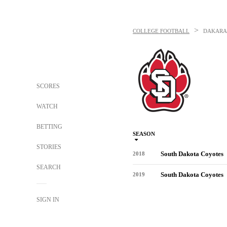
>
COLLEGE FOOTBALL
DAKARA
SCORES
WATCH
BETTING
SEASON
STORIES
South Dakota Coyotes
2018
SEARCH
South Dakota Coyotes
2019
SIGN IN