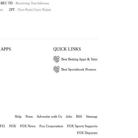
REC TD
- Receiving Touchdowns
ts
2PT
- Two-Point Conv Points
 APPS
QUICK LINKS
Best Betting Apps & Sites
Best Sportsbook Promos
Help
Press
Advertise with Us
Jobs
RSS
Sitemap
FS1
FOX
FOX News
Fox Corporation
FOX Sports Supports
FOX Deportes