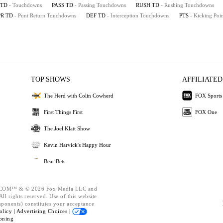
TD
- Touchdowns
PASS TD
- Passing Touchdowns
RUSH TD
- Rushing Touchdowns
PR TD
- Punt Return Touchdowns
DEF TD
- Interception Touchdowns
PTS
- Kicking Poin
TOP SHOWS
AFFILIATED
The Herd with Colin Cowherd
FOX Sports
First Things First
FOX One
The Joel Klatt Show
Kevin Harvick's Happy Hour
Bear Bets
OM™ & © 2026 Fox Media LLC and
ll rights reserved. Use of this website
mponents) constitutes your acceptance
olicy |
Advertising Choices |
oning