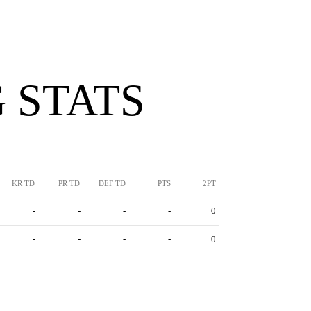
 STATS
KR TD
PR TD
DEF TD
PTS
2PT
-
-
-
-
0
-
-
-
-
0