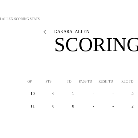
I ALLEN
SCORING STATS
DAKARAI ALLEN
SCORING
GP
PTS
TD
PASS TD
RUSH TD
REC TD
10
6
1
-
-
5
11
0
0
-
-
2