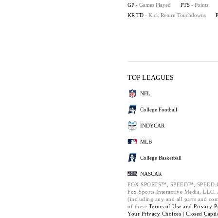
GP
- Games Played
PTS
- Points
KR TD
- Kick Return Touchdowns
TOP LEAGUES
NFL
College Football
INDYCAR
MLB
College Basketball
NASCAR
FOX SPORTS™, SPEED™, SPEED.C
Fox Sports Interactive Media, LLC. A
(including any and all parts and co
of these
Terms of Use and
Privacy P
Your Privacy Choices |
Closed Capti