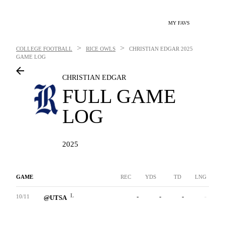
MY FAVS
>
>
COLLEGE FOOTBALL
RICE OWLS
CHRISTIAN EDGAR
2025
GAME LOG
CHRISTIAN EDGAR
FULL GAME
LOG
2025
GAME
REC
YDS
TD
LNG
L
-
-
-
-
10/11
@UTSA