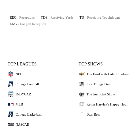
REC
- Receptions
YDS
- Receiving Yards
TD
- Receiving Touchdowns
LNG
- Longest Reception
TOP LEAGUES
TOP SHOWS
NFL
The Herd with Colin Cowherd
College Football
First Things First
INDYCAR
The Joel Klatt Show
MLB
Kevin Harvick's Happy Hour
College Basketball
Bear Bets
NASCAR