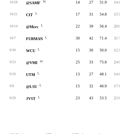
W
14
27
51.9
144
10.3
10/28
@SAMF
L
17
31
54.8
155
9.6
10/21
CIT
L
22
39
56.4
206
6.4
10/14
@Merc
L
30
42
71.4
317
7.7
10/7
FURMAN
L
15
30
50.0
123
5.7
9/30
WCU
W
25
33
75.8
249
12.0
9/23
@VMI
L
13
27
48.1
144
5.6
9/16
UTM
L
15
32
46.9
174
6.5
9/9
@LSU
L
23
43
53.5
218
6.8
8/26
JVST