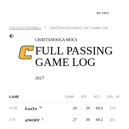
MY FAVS
>
COLLEGE FOOTBALL
CHATTANOOGA MOCS
2017 GAME LOG
CHATTANOOGA MOCS
FULL PASSING
GAME LOG
2017
GAME
COMP
ATT
PCT
YDS
PYDS/AT
W
20
29
69.0
154
8.2
11/18
EastTn
L
27
39
69.2
201
7.7
11/4
@WOFF