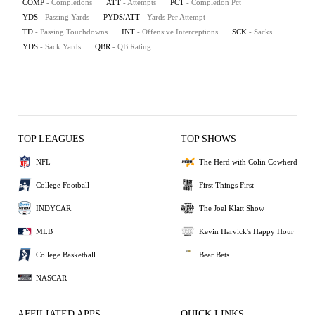
COMP
- Completions
ATT
- Attempts
PCT
- Completion Pct
YDS
- Passing Yards
PYDS/ATT
- Yards Per Attempt
TD
- Passing Touchdowns
INT
- Offensive Interceptions
SCK
- Sacks
YDS
- Sack Yards
QBR
- QB Rating
TOP LEAGUES
TOP SHOWS
NFL
The Herd with Colin Cowherd
College Football
First Things First
INDYCAR
The Joel Klatt Show
MLB
Kevin Harvick's Happy Hour
College Basketball
Bear Bets
NASCAR
AFFILIATED APPS
QUICK LINKS