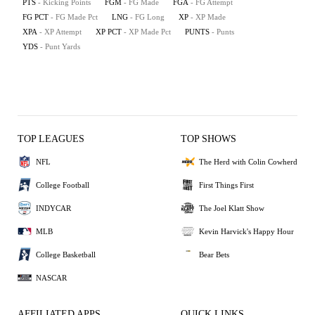
PTS
- Kicking Points
FGM
- FG Made
FGA
- FG Attempt
FG PCT
- FG Made Pct
LNG
- FG Long
XP
- XP Made
XPA
- XP Attempt
XP PCT
- XP Made Pct
PUNTS
- Punts
YDS
- Punt Yards
TOP LEAGUES
TOP SHOWS
NFL
The Herd with Colin Cowherd
College Football
First Things First
INDYCAR
The Joel Klatt Show
MLB
Kevin Harvick's Happy Hour
College Basketball
Bear Bets
NASCAR
AFFILIATED APPS
QUICK LINKS