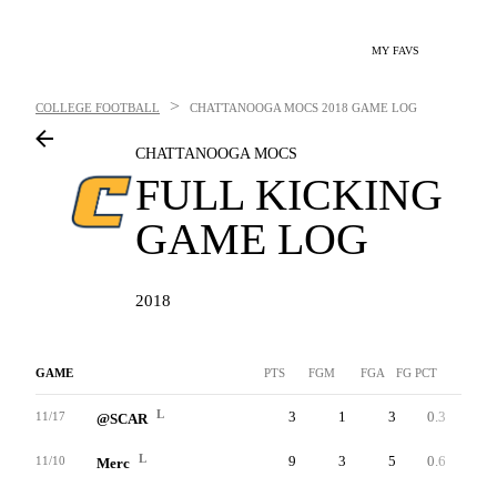
MY FAVS
>
COLLEGE FOOTBALL
CHATTANOOGA MOCS
2018 GAME LOG
CHATTANOOGA MOCS
FULL KICKING
GAME LOG
2018
GAME
PTS
FGM
FGA
FG PCT
LNG
L
3
1
3
0.3
36
11/17
@SCAR
L
9
3
5
0.6
38
11/10
Merc