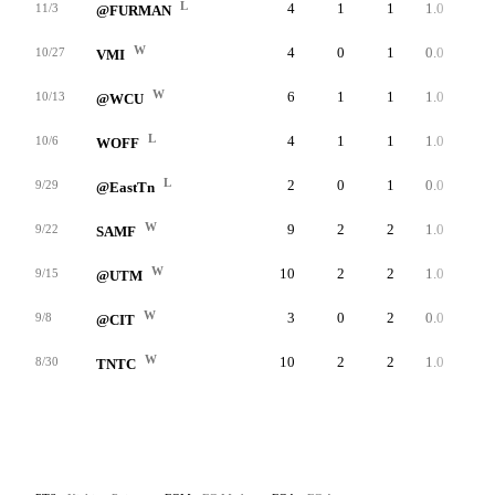
L
4
1
1
1.0
23
11/3
@FURMAN
W
4
0
1
0.0
0
10/27
VMI
W
6
1
1
1.0
39
10/13
@WCU
L
4
1
1
1.0
42
10/6
WOFF
L
2
0
1
0.0
0
9/29
@EastTn
W
9
2
2
1.0
30
9/22
SAMF
W
10
2
2
1.0
31
9/15
@UTM
W
3
0
2
0.0
0
9/8
@CIT
W
10
2
2
1.0
37
8/30
TNTC