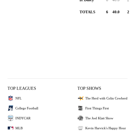
TOTALS
6
40.0
2
TOP LEAGUES
TOP SHOWS
NFL
The Herd with Colin Cowherd
College Football
First Things First
INDYCAR
The Joel Klatt Show
MLB
Kevin Harvick's Happy Hour