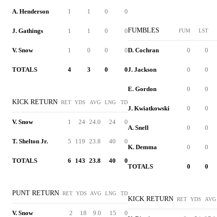
A. Henderson
1
1
0
0
FUMBLES
J. Gathings
1
1
0
0
FUM
LST
V. Snow
1
0
0
0
D. Cochran
0
0
TOTALS
4
3
0
0
J. Jackson
0
0
E. Gordon
0
0
KICK RETURN
RET
YDS
AVG
LNG
TD
J. Kwiatkowski
0
0
V. Snow
1
24
24.0
24
0
A. Snell
0
0
T. Shelton Jr.
5
119
23.8
40
0
K. Demma
0
0
TOTALS
6
143
23.8
40
0
TOTALS
0
0
PUNT RETURN
RET
YDS
AVG
LNG
TD
KICK RETURN
RET
YDS
AVG
V. Snow
2
18
9.0
15
0