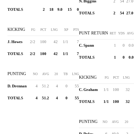
N. Biggins
2
54
27.0
TOTALS
2
18
9.0
15
0
TOTALS
2
54
27.0
KICKING
FG
PCT
LNG
XP
PTS
PUNT RETURN
RET
YDS
AVG
J. Howes
2/2
100
42
1/1
7
C. Spann
1
0
0.0
TOTALS
2/2
100
42
1/1
7
TOTALS
1
0
0.0
PUNTING
NO
AVG
20
TB
LNG
KICKING
FG
PCT
LNG
D. Drennan
4
51.2
4
0
55
C. Graham
1/1
100
32
TOTALS
4
51.2
4
0
55
TOTALS
1/1
100
32
PUNTING
NO
AVG
20
D. Duley
6
40.0
2