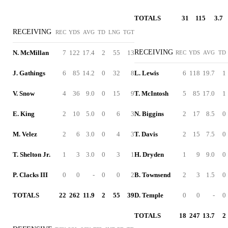
TOTALS
31
115
3.7
RECEIVING
REC
YDS
AVG
TD
LNG
TGT
RECEIVING
N. McMillan
7
122
17.4
2
55
13
REC
YDS
AVG
TD
J. Gathings
6
85
14.2
0
32
8
L. Lewis
6
118
19.7
1
V. Snow
4
36
9.0
0
15
9
T. McIntosh
5
85
17.0
1
E. King
2
10
5.0
0
6
3
N. Biggins
2
17
8.5
0
M. Velez
2
6
3.0
0
4
3
T. Davis
2
15
7.5
0
T. Shelton Jr.
1
3
3.0
0
3
1
H. Dryden
1
9
9.0
0
P. Clacks III
0
0
-
0
0
2
B. Townsend
2
3
1.5
0
TOTALS
22
262
11.9
2
55
39
D. Temple
0
0
-
0
TOTALS
18
247
13.7
2