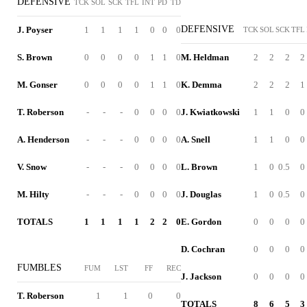
DEFENSIVE
TCK
SOL
SCK
TFL
INT
PD
TD
DEFENSIVE
J. Poyser
1
1
1
1
0
0
0
TCK
SOL
SCK
TFL
S. Brown
0
0
0
0
1
1
0
M. Heldman
2
2
2
2
M. Gonser
0
0
0
0
1
1
0
K. Demma
2
2
2
1
T. Roberson
-
-
-
0
0
0
0
J. Kwiatkowski
1
1
0
0
A. Henderson
-
-
-
0
0
0
0
A. Snell
1
1
0
0
V. Snow
-
-
-
0
0
0
0
L. Brown
1
0
0.5
0
M. Hilty
-
-
-
0
0
0
0
J. Douglas
1
0
0.5
0
TOTALS
1
1
1
1
2
2
0
E. Gordon
0
0
0
0
D. Cochran
0
0
0
0
FUMBLES
FUM
LST
FF
REC
J. Jackson
0
0
0
0
T. Roberson
1
1
0
0
TOTALS
8
6
5
3