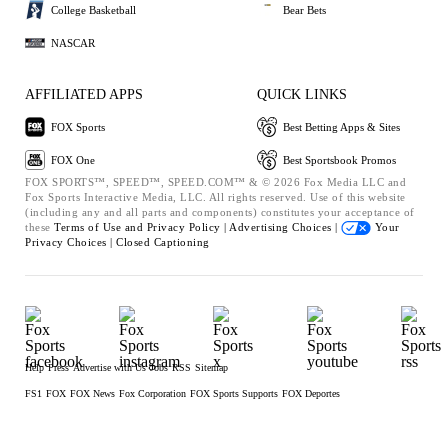
College Basketball
Bear Bets
NASCAR
AFFILIATED APPS
QUICK LINKS
FOX Sports
Best Betting Apps & Sites
FOX One
Best Sportsbook Promos
FOX SPORTS™, SPEED™, SPEED.COM™ & © 2026 Fox Media LLC and
Fox Sports Interactive Media, LLC. All rights reserved. Use of this website
(including any and all parts and components) constitutes your acceptance of
these
Terms of Use and
Privacy Policy |
Advertising Choices |
Your
Privacy Choices |
Closed Captioning
Help
Press
Advertise with Us
Jobs
RSS
Sitemap
FS1
FOX
FOX News
Fox Corporation
FOX Sports Supports
FOX Deportes