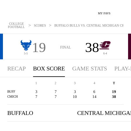
MY FAVS
COLLEGE
>
>
SCORES
BUFFALO BULLS VS. CENTRAL MICHIGAN CHIPPEW
FOOTBALL
19
38
FINAL
5-5
6-4
RECAP
BOX SCORE
GAME STATS
PLAY-
1
2
3
4
T
3
7
3
6
19
BUFF
7
7
10
14
38
CMICH
BUFFALO
CENTRAL MICHIGA