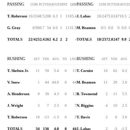
PASSING
PASSING
COM
PCT
YDS
AVG
TD
INT
QBR
COM
PCT
YDS
AVG
T
T. Roberson
16/33
48.5
208
6.3
1
1
105.4
J. Labas
18/24
75.0
247
10.3
G. Gray
6/9
66.7
54
6.0
1
1
131.5
M. Beamon
0/1
0.0
0
0.0
TOTALS
22/42
52.4
262
6.2
2
2
-
TOTALS
18/25
72.0
247
9.9
RUSHING
RUSHING
ATT
YDS
AVG
TD
LNG
ATT
YDS
AVG
T. Shelton Jr.
11
59
5.4
0
13
T. Cornist
10
62
6.2
V. Snow
1
44
44.0
0
44
M. Beamon
11
29
2.6
A. Henderson
9
39
4.3
0
12
B. Townsend
2
11
5.5
J. Wright
3
7
2.3
0
7
N. Biggins
4
10
2.5
T. Roberson
10
-13
-1.3
0
5
T. Davis
2
6
3.0
TOTALS
34
136
4.0
0
44
J. Labas
2
-3
-1.5