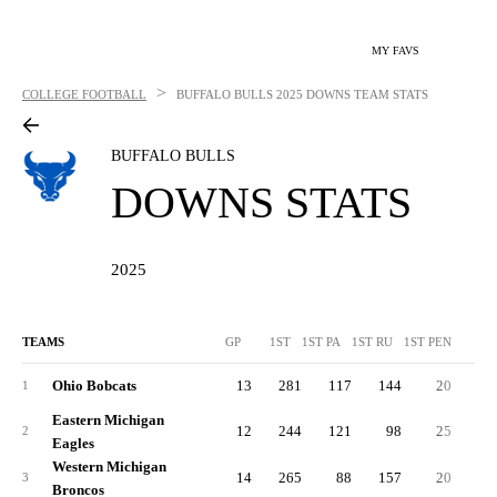
MY FAVS
>
COLLEGE FOOTBALL
BUFFALO BULLS
2025 DOWNS TEAM STATS
BUFFALO BULLS
DOWNS STATS
2025
TEAMS
GP
1ST
1ST PA
1ST RU
1ST PEN
3R
Ohio Bobcats
13
281
117
144
20
7
1
Eastern Michigan
12
244
121
98
25
7
2
Eagles
Western Michigan
14
265
88
157
20
7
3
Broncos