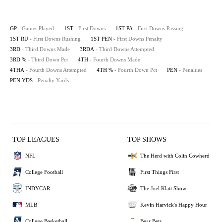
GP
- Games Played
1ST
- First Downs
1ST PA
- First Downs Passing
1ST RU
- First Downs Rushing
1ST PEN
- First Downs Penalty
3RD
- Third Downs Made
3RDA
- Third Downs Attempted
3RD %
- Third Down Pct
4TH
- Fourth Downs Made
4THA
- Fourth Downs Attempted
4TH %
- Fourth Down Pct
PEN
- Penalties
PEN YDS
- Penalty Yards
TOP LEAGUES
TOP SHOWS
NFL
The Herd with Colin Cowherd
College Football
First Things First
INDYCAR
The Joel Klatt Show
MLB
Kevin Harvick's Happy Hour
College Basketball
Bear Bets