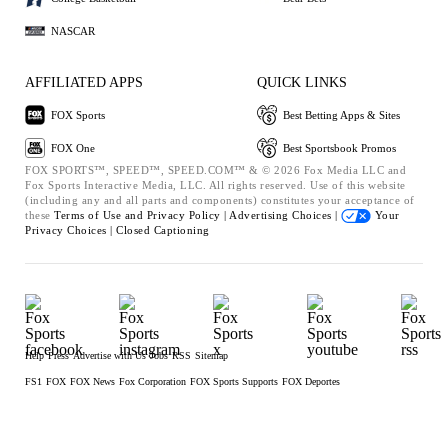
NASCAR
AFFILIATED APPS
QUICK LINKS
FOX Sports
Best Betting Apps & Sites
FOX One
Best Sportsbook Promos
FOX SPORTS™, SPEED™, SPEED.COM™ & © 2026 Fox Media LLC and
Fox Sports Interactive Media, LLC. All rights reserved. Use of this website
(including any and all parts and components) constitutes your acceptance of
these
Terms of Use and
Privacy Policy |
Advertising Choices |
Your
Privacy Choices |
Closed Captioning
Help
Press
Advertise with Us
Jobs
RSS
Sitemap
FS1
FOX
FOX News
Fox Corporation
FOX Sports Supports
FOX Deportes