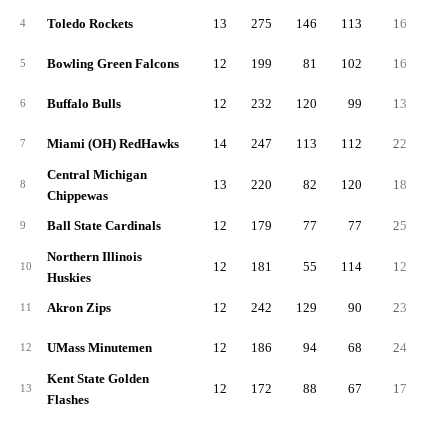
Toledo Rockets
13
275
146
113
16
7
4
Bowling Green Falcons
12
199
81
102
16
6
5
Buffalo Bulls
12
232
120
99
13
6
6
Miami (OH) RedHawks
14
247
113
112
22
6
7
Central Michigan
13
220
82
120
18
5
8
Chippewas
Ball State Cardinals
12
179
77
77
25
5
9
Northern Illinois
12
181
55
114
12
5
10
Huskies
Akron Zips
12
242
129
90
23
5
11
UMass Minutemen
12
186
94
68
24
5
12
Kent State Golden
12
172
88
67
17
4
13
Flashes