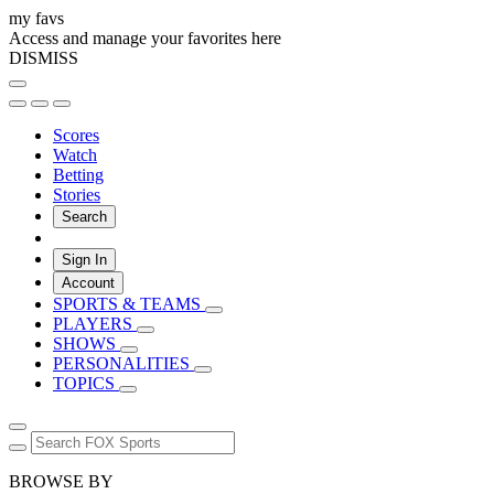
my favs
Access and manage your favorites here
DISMISS
Scores
Watch
Betting
Stories
Search
Sign In
Account
SPORTS & TEAMS
PLAYERS
SHOWS
PERSONALITIES
TOPICS
BROWSE BY