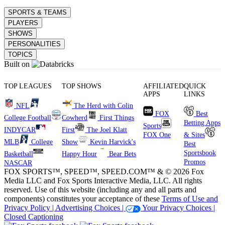
SPORTS & TEAMS
PLAYERS
SHOWS
PERSONALITIES
TOPICS
Built on
TOP LEAGUES
TOP SHOWS
AFFILIATED
QUICK
APPS
LINKS
NFL
The Herd with Colin
FOX
Best
College Football
Cowherd
First Things
Betting Apps
Sports
INDYCAR
First
The Joel Klatt
FOX One
& Sites
MLB
College
Show
Kevin Harvick's
Best
Sportsbook
Basketball
Happy Hour
Bear Bets
Promos
NASCAR
FOX SPORTS™, SPEED™, SPEED.COM™ & © 2026 Fox
Media LLC and Fox Sports Interactive Media, LLC. All rights
reserved. Use of this website (including any and all parts and
components) constitutes your acceptance of these
Terms of Use and
Privacy Policy |
Advertising Choices |
Your Privacy Choices |
Closed Captioning