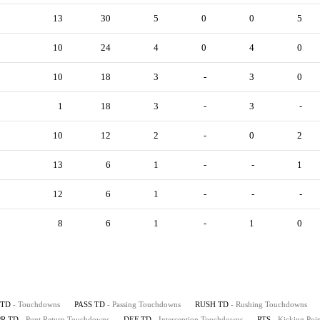
13
30
5
0
0
5
10
24
4
0
4
0
10
18
3
-
3
0
1
18
3
-
3
-
10
12
2
-
0
2
13
6
1
-
-
1
12
6
1
-
-
-
8
6
1
-
1
0
TD
- Touchdowns
PASS TD
- Passing Touchdowns
RUSH TD
- Rushing Touchdowns
PR TD
- Punt Return Touchdowns
DEF TD
- Interception Touchdowns
PTS
- Kicking Poin