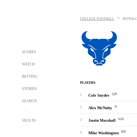
>
COLLEGE FOOTBALL
BUFFALO
SCORES
WATCH
BETTING
PLAYERS
STORIES
QB
1
Cole Snyder
SEARCH
K
2
Alex McNulty
WR
3
Justin Marshall
SIGN IN
RB
4
Mike Washington