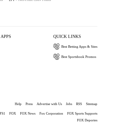
 APPS
QUICK LINKS
Best Betting Apps & Sites
Best Sportsbook Promos
Help
Press
Advertise with Us
Jobs
RSS
Sitemap
FS1
FOX
FOX News
Fox Corporation
FOX Sports Supports
FOX Deportes