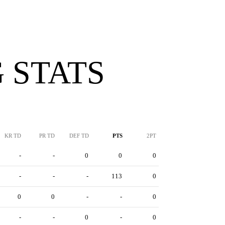
 STATS
KR TD
PR TD
DEF TD
PTS
2PT
-
-
0
0
0
-
-
-
113
0
0
0
-
-
0
-
-
0
-
0