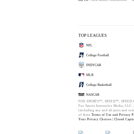
TOP LEAGUES
NFL
College Football
INDYCAR
MLB
College Basketball
NASCAR
FOX SPORTS™, SPEED™, SPEED.C
Fox Sports Interactive Media, LLC. A
(including any and all parts and co
of these
Terms of Use and
Privacy P
Your Privacy Choices |
Closed Capti