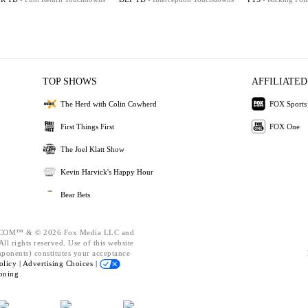
TOP SHOWS
AFFILIATED
The Herd with Colin Cowherd
FOX Sports
First Things First
FOX One
The Joel Klatt Show
Kevin Harvick's Happy Hour
Bear Bets
OM™ & © 2026 Fox Media LLC and
ll rights reserved. Use of this website
mponents) constitutes your acceptance
olicy |
Advertising Choices |
oning