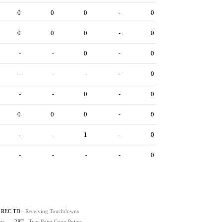
0
0
0
-
0
0
0
0
-
0
-
-
0
-
0
-
-
-
-
0
-
-
0
-
0
0
0
0
-
0
-
-
1
-
0
-
-
-
-
0
REC TD
- Receiving Touchdowns
ts
2PT
- Two-Point Conv Points