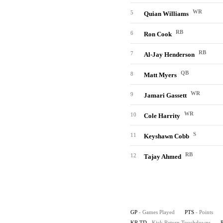
WR
5
Quian Williams
RB
6
Ron Cook
RB
7
Al-Jay Henderson
QB
8
Matt Myers
WR
9
Jamari Gassett
WR
10
Cole Harrity
S
11
Keyshawn Cobb
RB
12
Tajay Ahmed
GP
- Games Played
PTS
- Points
KR TD
- Kick Return Touchdowns