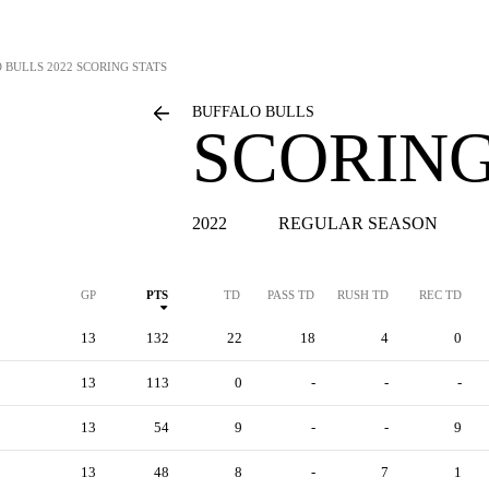
 BULLS
2022 SCORING STATS
BUFFALO BULLS
SCORING
2022
REGULAR SEASON
GP
PTS
TD
PASS TD
RUSH TD
REC TD
13
132
22
18
4
0
13
113
0
-
-
-
13
54
9
-
-
9
13
48
8
-
7
1