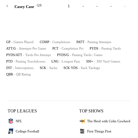
QB
1
-
-
-
-
4
Casey Case
GP
- Games Played
COMP
- Completions
PATT
- Passing Attempts
ATT/G
- Attempts Per Game
PCT
- Completion Pct
PYDS
- Passing Yards
PYDS/ATT
- Yards Per Attempt
PYDS/G
- Passing Yards / Game
PTD
- Passing Touchdowns
LNG
- Longest Pass
300+
- 300 Yard Games
INT
- Interceptions
SCK
- Sacks
SCK YDS
- Sack Yardage
QBR
- QB Rating
TOP LEAGUES
TOP SHOWS
NFL
The Herd with Colin Cowherd
College Football
First Things First