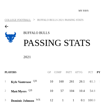
MY FAVS
>
COLLEGE FOOTBALL
BUFFALO BULLS
2021 PASSING STATS
BUFFALO BULLS
PASSING STATS
2021
PLAYERS
GP
COMP
PATT
ATT/G
PCT
PYDS
QB
10
160
261
26.1
61.3
1,85
1
Kyle Vantrease
QB
10
57
104
10.4
54.8
71
2
Matt Myers
WR
12
1
1
0.1
100.0
1
3
Dominic Johnson