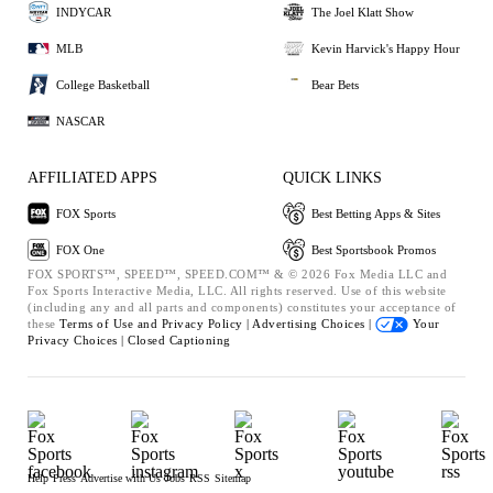
INDYCAR
The Joel Klatt Show
MLB
Kevin Harvick's Happy Hour
College Basketball
Bear Bets
NASCAR
AFFILIATED APPS
QUICK LINKS
FOX Sports
Best Betting Apps & Sites
FOX One
Best Sportsbook Promos
FOX SPORTS™, SPEED™, SPEED.COM™ & © 2026 Fox Media LLC and
Fox Sports Interactive Media, LLC. All rights reserved. Use of this website
(including any and all parts and components) constitutes your acceptance of
these
Terms of Use and
Privacy Policy |
Advertising Choices |
Your
Privacy Choices |
Closed Captioning
Help
Press
Advertise with Us
Jobs
RSS
Sitemap