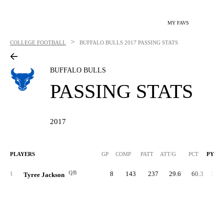
MY FAVS
>
COLLEGE FOOTBALL
BUFFALO BULLS
2017 PASSING STATS
BUFFALO BULLS
PASSING STATS
2017
PLAYERS
GP
COMP
PATT
ATT/G
PCT
PYDS
QB
8
143
237
29.6
60.3
2,09
1
Tyree Jackson