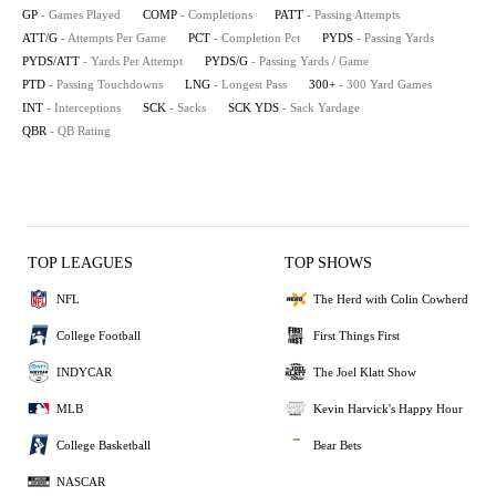
GP
- Games Played
COMP
- Completions
PATT
- Passing Attempts
ATT/G
- Attempts Per Game
PCT
- Completion Pct
PYDS
- Passing Yards
PYDS/ATT
- Yards Per Attempt
PYDS/G
- Passing Yards / Game
PTD
- Passing Touchdowns
LNG
- Longest Pass
300+
- 300 Yard Games
INT
- Interceptions
SCK
- Sacks
SCK YDS
- Sack Yardage
QBR
- QB Rating
TOP LEAGUES
TOP SHOWS
NFL
The Herd with Colin Cowherd
College Football
First Things First
INDYCAR
The Joel Klatt Show
MLB
Kevin Harvick's Happy Hour
College Basketball
Bear Bets
NASCAR