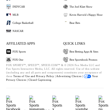
INDYCAR
The Joel Klatt Show
MLB
Kevin Harvick's Happy Hour
College Basketball
Bear Bets
NASCAR
AFFILIATED APPS
QUICK LINKS
FOX Sports
Best Betting Apps & Sites
FOX One
Best Sportsbook Promos
FOX SPORTS™, SPEED™, SPEED.COM™ & © 2026 Fox Media LLC and
Fox Sports Interactive Media, LLC. All rights reserved. Use of this website
(including any and all parts and components) constitutes your acceptance of
these
Terms of Use and
Privacy Policy |
Advertising Choices |
Your
Privacy Choices |
Closed Captioning