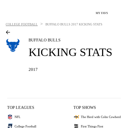
MY FAVS
>
COLLEGE FOOTBALL
BUFFALO BULLS
2017 KICKING STATS
BUFFALO BULLS
KICKING STATS
2017
TOP LEAGUES
TOP SHOWS
NFL
The Herd with Colin Cowherd
College Football
First Things First