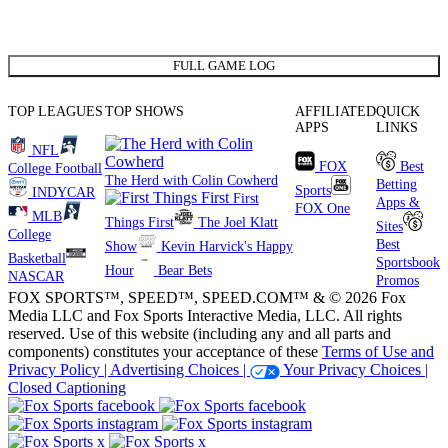
FULL GAME LOG
TOP LEAGUES
TOP SHOWS
AFFILIATED
QUICK
APPS
LINKS
NFL
FOX
Best
College Football
The Herd with Colin Cowherd
Betting
Sports
INDYCAR
First
Apps &
FOX One
MLB
Things First
The Joel Klatt
Sites
College
Best
Show
Kevin Harvick's Happy
Basketball
Sportsbook
Hour
Bear Bets
NASCAR
Promos
FOX SPORTS™, SPEED™, SPEED.COM™ & © 2026 Fox
Media LLC and Fox Sports Interactive Media, LLC. All rights
reserved. Use of this website (including any and all parts and
components) constitutes your acceptance of these
Terms of Use and
Privacy Policy |
Advertising Choices |
Your Privacy Choices |
Closed Captioning