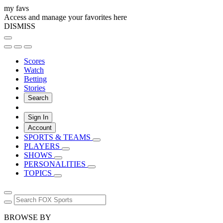
my favs
Access and manage your favorites here
DISMISS
Scores
Watch
Betting
Stories
Search
Sign In
Account
SPORTS & TEAMS
PLAYERS
SHOWS
PERSONALITIES
TOPICS
BROWSE BY