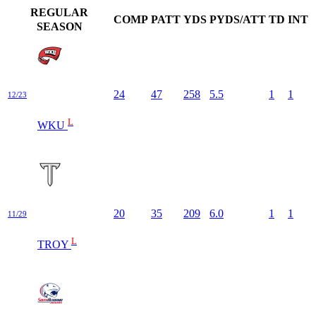
REGULAR
COMP
PATT
YDS
PYDS/ATT
TD
INT
SEASON
24
47
258
5.5
1
1
12/23
L
WKU
20
35
209
6.0
1
1
11/29
L
TROY