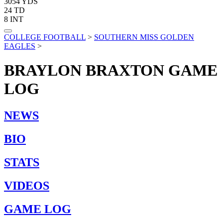
3054
YDS
24
TD
8
INT
COLLEGE FOOTBALL
>
SOUTHERN MISS GOLDEN
EAGLES
>
BRAYLON BRAXTON
GAME
LOG
NEWS
BIO
STATS
VIDEOS
GAME LOG