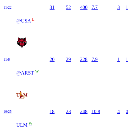
31
52
400
7.7
3
1
11/22
L
@USA
20
29
228
7.9
1
1
11/8
W
@ARST
18
23
248
10.8
4
0
10/25
W
ULM