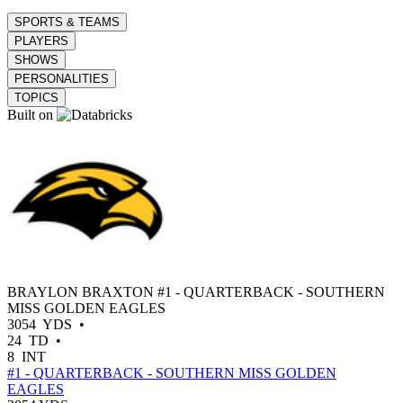
SPORTS & TEAMS
PLAYERS
SHOWS
PERSONALITIES
TOPICS
Built on
BRAYLON BRAXTON
#1 - QUARTERBACK - SOUTHERN
MISS GOLDEN EAGLES
3054
YDS
•
24
TD
•
8
INT
#1 - QUARTERBACK - SOUTHERN MISS GOLDEN
EAGLES