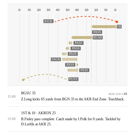
KICK
TB
PASS
RUSH
PASS
PASS
PASS
SACK
PASS
PASS
PUNT
BGSU 35
41
BGSU WIN %
15:00
Z.Long kicks 65 yards from BGN 35 to the AKR End Zone. Touchback.
1ST & 10 · AKRON 25
B.Finley pass complete. Catch made by I.Polk for 0 yards. Tackled by
15:00
D.Lorfils at AKR 25.