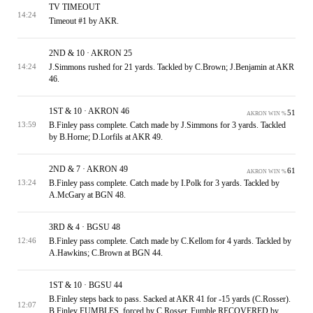
TV TIMEOUT
14:24
Timeout #1 by AKR.
2ND & 10 · AKRON 25
J.Simmons rushed for 21 yards. Tackled by C.Brown; J.Benjamin at AKR
14:24
46.
1ST & 10 · AKRON 46
51
AKRON WIN %
B.Finley pass complete. Catch made by J.Simmons for 3 yards. Tackled
13:59
by B.Horne; D.Lorfils at AKR 49.
2ND & 7 · AKRON 49
61
AKRON WIN %
B.Finley pass complete. Catch made by I.Polk for 3 yards. Tackled by
13:24
A.McGary at BGN 48.
3RD & 4 · BGSU 48
B.Finley pass complete. Catch made by C.Kellom for 4 yards. Tackled by
12:46
A.Hawkins; C.Brown at BGN 44.
1ST & 10 · BGSU 44
B.Finley steps back to pass. Sacked at AKR 41 for -15 yards (C.Rosser).
12:07
B.Finley FUMBLES, forced by C.Rosser. Fumble RECOVERED by