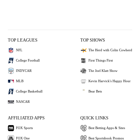
TOP LEAGUES
TOP SHOWS
NFL
The Herd with Colin Cowherd
College Football
First Things First
INDYCAR
The Joel Klatt Show
MLB
Kevin Harvick's Happy Hour
College Basketball
Bear Bets
NASCAR
AFFILIATED APPS
QUICK LINKS
FOX Sports
Best Betting Apps & Sites
FOX One
Best Sportsbook Promos