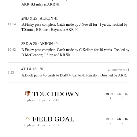
AKR-B.Finley at AKR 41.
2ND & 25 · AKRON 41
B.Finley pass complete. Catch made by J.Newell for -1 yards. Tackled by
11:14
T.Simms; E.Branch-Haynes at AKR 40.
3RD & 26 · AKRON 40
B.Finley pass complete. Catch made by C.Kellom for 10 yards. Tackled by
10:42
D.McClendon; J.Sipp at AKR 50.
4TH & 16 · 50
41
AKRON WIN %
9:53
A.Book punts 46 yards to BGN 4, Center-L.Reardon. Downed by AKR.
TOUCHDOWN
BGSU
AKRON
7
0
5 plays · 96 yards · 2:42
1ST & 10 · BGSU 4
1ST & 10 · AKRON 33
1ST & 10 · AKRON 22
2ND & 13 · AKRON 25
1ST & 5 · AKRON 5
1ST & 2 · AKRON 2
AKRON 3
64
83
BGSU WIN %
BGSU WIN %
FIELD GOAL
BGSU
AKRON
7
3
6 plays · 45 yards · 2:32
TOUCHDOWN
EXTRA POINT
PENALTY