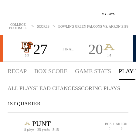
MY FAVS
COLLEGE
>
>
SCORES
BOWLING GREEN FALCONS VS. AKRON ZIPS - PL
FOOTBALL
27
20
FINAL
2-3
1-5
RECAP
BOX SCORE
GAME STATS
PLAY-
ALL PLAYS
LEAD CHANGES
SCORING PLAYS
1ST QUARTER
PUNT
BGSU
AKRON
0
0
8 plays · 25 yards · 5:15