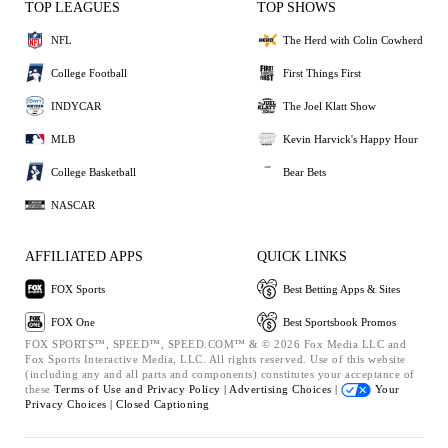
TOP LEAGUES
TOP SHOWS
NFL
The Herd with Colin Cowherd
College Football
First Things First
INDYCAR
The Joel Klatt Show
MLB
Kevin Harvick's Happy Hour
College Basketball
Bear Bets
NASCAR
AFFILIATED APPS
QUICK LINKS
FOX Sports
Best Betting Apps & Sites
FOX One
Best Sportsbook Promos
FOX SPORTS™, SPEED™, SPEED.COM™ & © 2026 Fox Media LLC and
Fox Sports Interactive Media, LLC. All rights reserved. Use of this website
(including any and all parts and components) constitutes your acceptance of
these
Terms of Use and
Privacy Policy |
Advertising Choices |
Your
Privacy Choices |
Closed Captioning