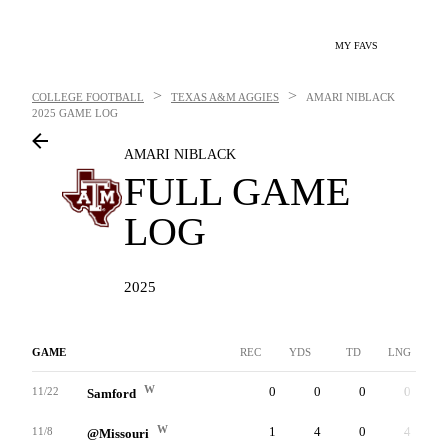
MY FAVS
>
>
COLLEGE FOOTBALL
TEXAS A&M AGGIES
AMARI NIBLACK
2025 GAME LOG
AMARI NIBLACK
FULL GAME
LOG
2025
GAME
REC
YDS
TD
LNG
W
0
0
0
0
11/22
Samford
W
1
4
0
4
11/8
@Missouri