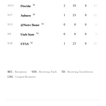
W
2
19
0
13
10/11
Florida
W
1
23
0
23
9/27
Auburn
W
0
0
0
0
9/13
@Notre Dame
W
0
0
0
0
9/6
Utah State
W
1
23
0
23
8/30
UTSA
REC
- Receptions
YDS
- Receiving Yards
TD
- Receiving Touchdowns
LNG
- Longest Reception