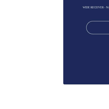
WIDE RECEIVER - 