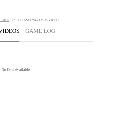
>
IPMEN
ALEKSEI YARAMUS
VIDEOS
VIDEOS
GAME LOG
- No Data Available -