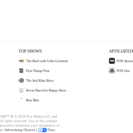
TOP SHOWS
AFFILIATED
The Herd with Colin Cowherd
FOX Sports
First Things First
FOX One
The Joel Klatt Show
Kevin Harvick's Happy Hour
Bear Bets
OM™ & © 2026 Fox Media LLC and
l rights reserved. Use of this website
ponents) constitutes your acceptance of
cy |
Advertising Choices |
Your