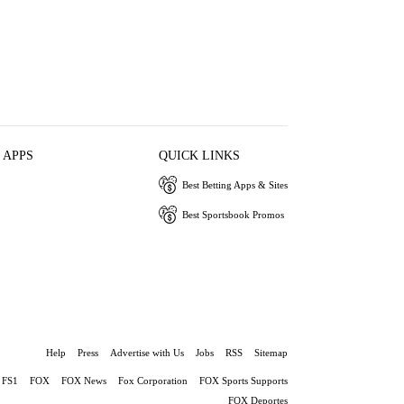
 APPS
QUICK LINKS
Best Betting Apps & Sites
Best Sportsbook Promos
Help
Press
Advertise with Us
Jobs
RSS
Sitemap
FS1
FOX
FOX News
Fox Corporation
FOX Sports Supports
FOX Deportes