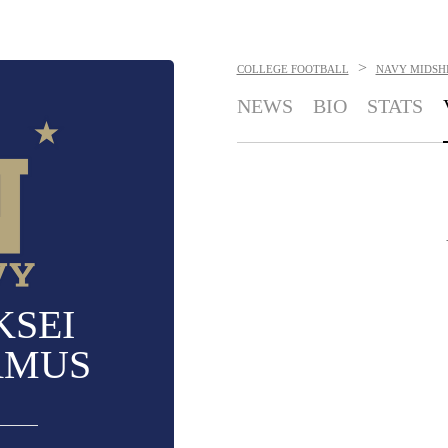
>
COLLEGE FOOTBALL
NAVY MIDSH
NEWS
BIO
STATS
KSEI
AMUS