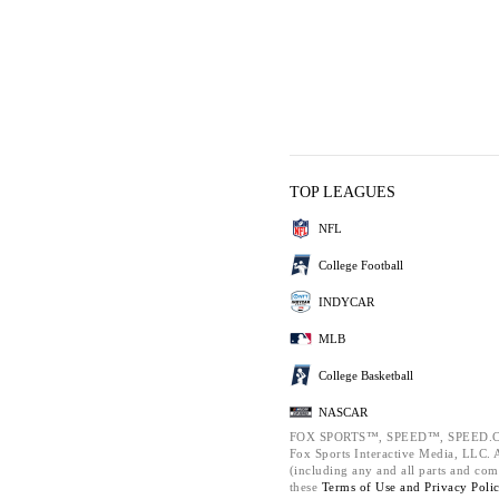
TOP LEAGUES
NFL
College Football
INDYCAR
MLB
College Basketball
NASCAR
FOX SPORTS™, SPEED™, SPEED.C
Fox Sports Interactive Media, LLC. Al
(including any and all parts and com
these
Terms of Use and
Privacy Poli