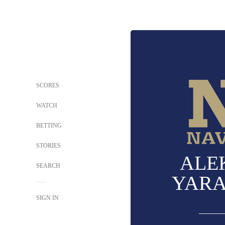
SCORES
WATCH
BETTING
STORIES
ALE
SEARCH
YAR
SIGN IN