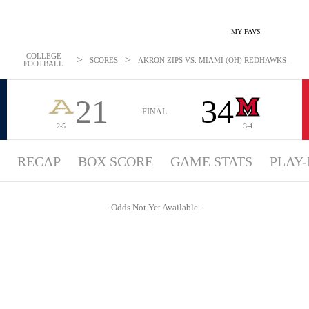
MY FAVS
COLLEGE
>
>
SCORES
AKRON ZIPS VS. MIAMI (OH) REDHAWKS - ODDS
FOOTBALL
21
34
FINAL
2-5
3-4
RECAP
BOX SCORE
GAME STATS
PLAY-
- Odds Not Yet Available -