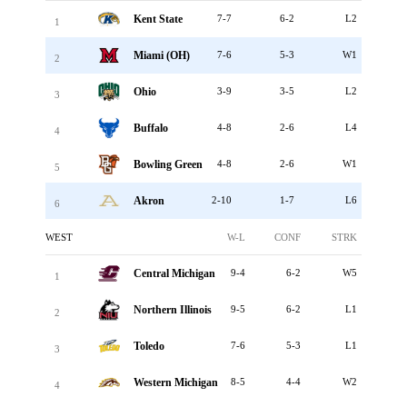
Kent State
7-7
6-2
L2
1
Miami (OH)
7-6
5-3
W1
2
Ohio
3-9
3-5
L2
3
Buffalo
4-8
2-6
L4
4
Bowling Green
4-8
2-6
W1
5
Akron
2-10
1-7
L6
6
WEST
W-L
CONF
STRK
Central Michigan
9-4
6-2
W5
1
Northern Illinois
9-5
6-2
L1
2
Toledo
7-6
5-3
L1
3
Western Michigan
8-5
4-4
W2
4