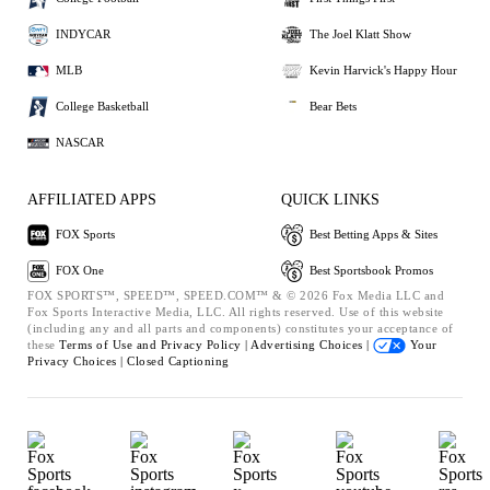
INDYCAR
The Joel Klatt Show
MLB
Kevin Harvick's Happy Hour
College Basketball
Bear Bets
NASCAR
AFFILIATED APPS
QUICK LINKS
FOX Sports
Best Betting Apps & Sites
FOX One
Best Sportsbook Promos
FOX SPORTS™, SPEED™, SPEED.COM™ & © 2026 Fox Media LLC and
Fox Sports Interactive Media, LLC. All rights reserved. Use of this website
(including any and all parts and components) constitutes your acceptance of
these
Terms of Use and
Privacy Policy |
Advertising Choices |
Your
Privacy Choices |
Closed Captioning