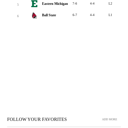
Eastern Michigan
7-6
4-4
L2
5
Ball State
6-7
4-4
L1
6
FOLLOW YOUR FAVORITES
ADD MORE