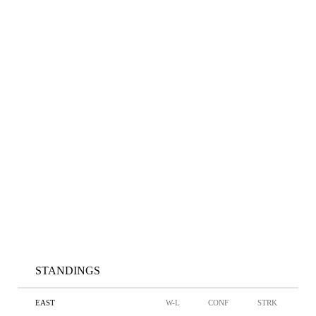
STANDINGS
EAST
W-L
CONF
STRK