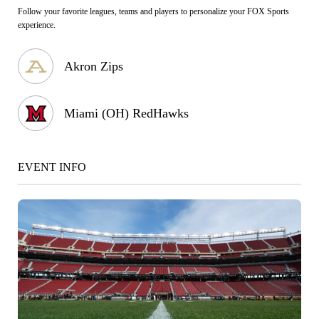
Follow your favorite leagues, teams and players to personalize your FOX Sports
experience.
Akron Zips
Miami (OH) RedHawks
EVENT INFO