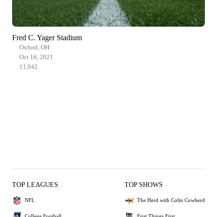
Fred C. Yager Stadium
Oxford, OH
Oct 16, 2021
11,042
TOP LEAGUES
TOP SHOWS
NFL
The Herd with Colin Cowherd
College Football
First Things First