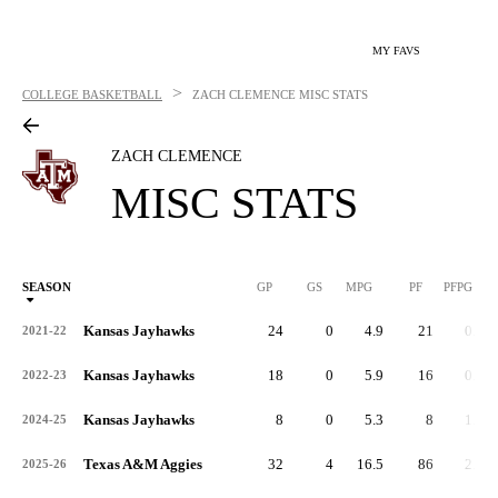
MY FAVS
>
COLLEGE BASKETBALL
ZACH CLEMENCE
MISC STATS
ZACH CLEMENCE
MISC STATS
SEASON
GP
GS
MPG
PF
PFPG
Kansas Jayhawks
24
0
4.9
21
0.9
2021-22
Kansas Jayhawks
18
0
5.9
16
0.9
2022-23
Kansas Jayhawks
8
0
5.3
8
1.0
2024-25
Texas A&M Aggies
32
4
16.5
86
2.7
2025-26