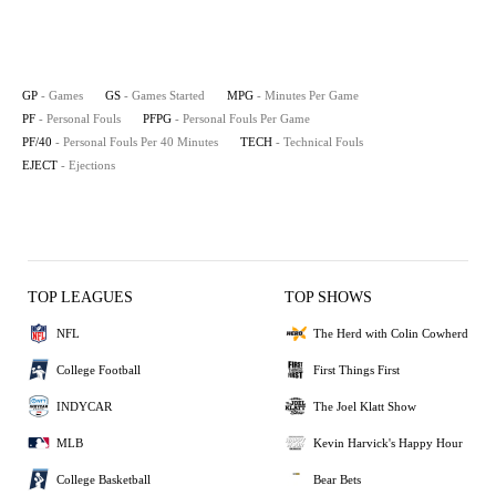
GP
- Games
GS
- Games Started
MPG
- Minutes Per Game
PF
- Personal Fouls
PFPG
- Personal Fouls Per Game
PF/40
- Personal Fouls Per 40 Minutes
TECH
- Technical Fouls
EJECT
- Ejections
TOP LEAGUES
TOP SHOWS
NFL
The Herd with Colin Cowherd
College Football
First Things First
INDYCAR
The Joel Klatt Show
MLB
Kevin Harvick's Happy Hour
College Basketball
Bear Bets