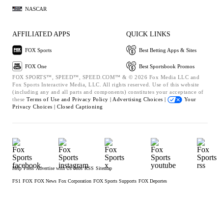
NASCAR
AFFILIATED APPS
QUICK LINKS
FOX Sports
Best Betting Apps & Sites
FOX One
Best Sportsbook Promos
FOX SPORTS™, SPEED™, SPEED.COM™ & © 2026 Fox Media LLC and
Fox Sports Interactive Media, LLC. All rights reserved. Use of this website
(including any and all parts and components) constitutes your acceptance of
these
Terms of Use and
Privacy Policy |
Advertising Choices |
Your
Privacy Choices |
Closed Captioning
Help
Press
Advertise with Us
Jobs
RSS
Sitemap
FS1
FOX
FOX News
Fox Corporation
FOX Sports Supports
FOX Deportes