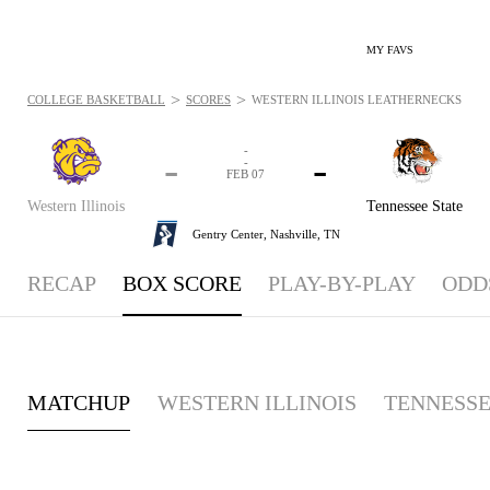
MY FAVS
>
>
COLLEGE BASKETBALL
SCORES
WESTERN ILLINOIS LEATHERNECKS VS. T
-
-
-
-
FEB 07
Western Illinois
Tennessee State
Gentry Center,
Nashville, TN
RECAP
BOX SCORE
PLAY-BY-PLAY
ODD
MATCHUP
WESTERN ILLINOIS
TENNESSE