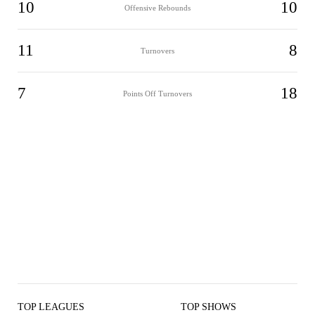
10
10
Offensive Rebounds
11
8
Turnovers
7
18
Points Off Turnovers
TOP LEAGUES
TOP SHOWS