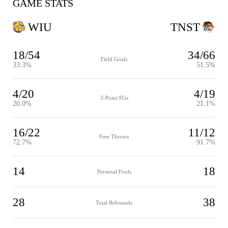
GAME STATS
WIU
TNST
18/54
34/66
Field Goals
33.3%
51.5%
4/20
4/19
3-Point FGs
20.0%
21.1%
16/22
11/12
Free Throws
72.7%
91.7%
14
18
Personal Fouls
28
38
Total Rebounds