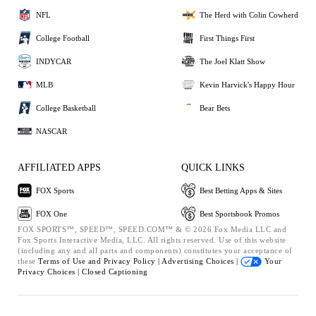
NFL
The Herd with Colin Cowherd
College Football
First Things First
INDYCAR
The Joel Klatt Show
MLB
Kevin Harvick's Happy Hour
College Basketball
Bear Bets
NASCAR
AFFILIATED APPS
QUICK LINKS
FOX Sports
Best Betting Apps & Sites
FOX One
Best Sportsbook Promos
FOX SPORTS™, SPEED™, SPEED.COM™ & © 2026 Fox Media LLC and
Fox Sports Interactive Media, LLC. All rights reserved. Use of this website
(including any and all parts and components) constitutes your acceptance of
these
Terms of Use and
Privacy Policy |
Advertising Choices |
Your
Privacy Choices |
Closed Captioning