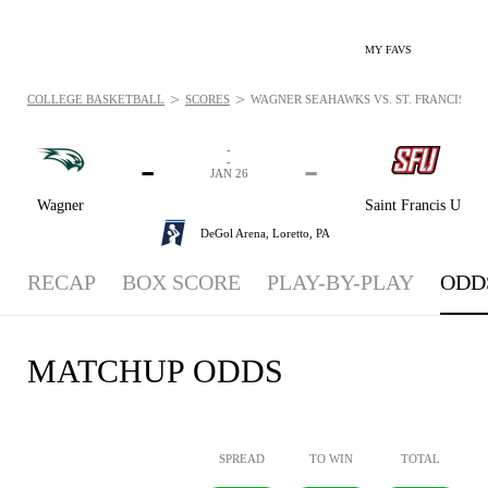
MY FAVS
>
>
COLLEGE BASKETBALL
SCORES
WAGNER SEAHAWKS VS. ST. FRANCIS (PA)
-
-
-
-
JAN 26
Wagner
Saint Francis U
DeGol Arena,
Loretto, PA
RECAP
BOX SCORE
PLAY-BY-PLAY
ODD
MATCHUP ODDS
SPREAD
TO WIN
TOTAL