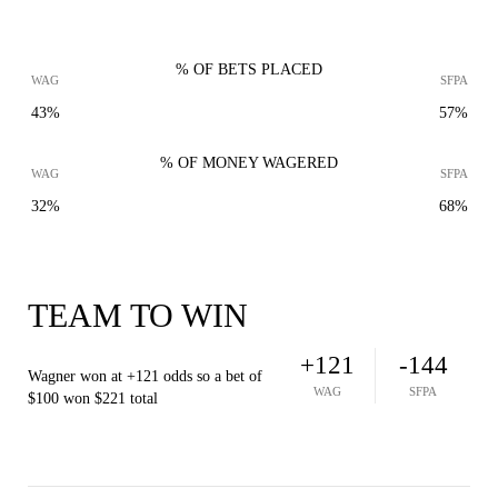
% OF BETS PLACED
WAG
SFPA
43%
57%
% OF MONEY WAGERED
WAG
SFPA
32%
68%
TEAM TO WIN
+121
-144
Wagner won at +121 odds so a bet of
WAG
SFPA
$100 won $221 total