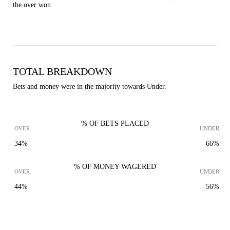
the over won
TOTAL BREAKDOWN
Bets and money were in the majority towards Under.
% OF BETS PLACED
OVER
UNDER
34%
66%
% OF MONEY WAGERED
OVER
UNDER
44%
56%