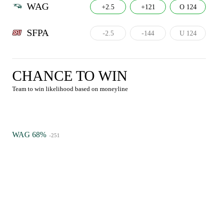
WAG
+2.5
+121
O 124
SFPA
-2.5
-144
U 124
CHANCE TO WIN
Team to win likelihood based on moneyline
WAG 68%
-251