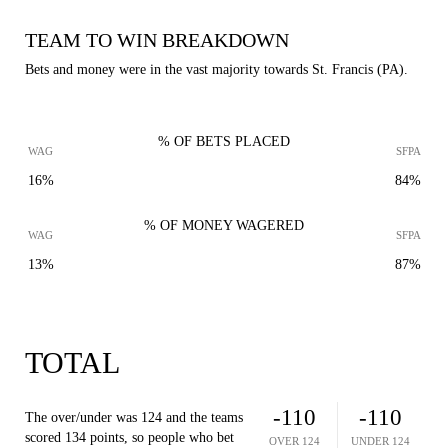
TEAM TO WIN BREAKDOWN
Bets and money were in the vast majority towards St. Francis (PA).
% OF BETS PLACED
WAG
SFPA
16%
84%
% OF MONEY WAGERED
WAG
SFPA
13%
87%
TOTAL
-110
-110
The over/under was 124 and the teams
scored 134 points, so people who bet
OVER 124
UNDER 124