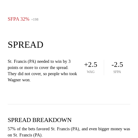
SFPA 32%
+198
SPREAD
St. Francis (PA) needed to win by 3
+2.5
-2.5
points or more to cover the spread.
WAG
SFPA
They did not cover, so people who took
Wagner won.
SPREAD BREAKDOWN
57% of the bets favored St. Francis (PA), and even bigger money was
on St. Francis (PA).