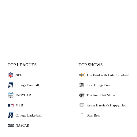
TOP LEAGUES
TOP SHOWS
NFL
The Herd with Colin Cowherd
College Football
First Things First
INDYCAR
The Joel Klatt Show
MLB
Kevin Harvick's Happy Hour
College Basketball
Bear Bets
NASCAR