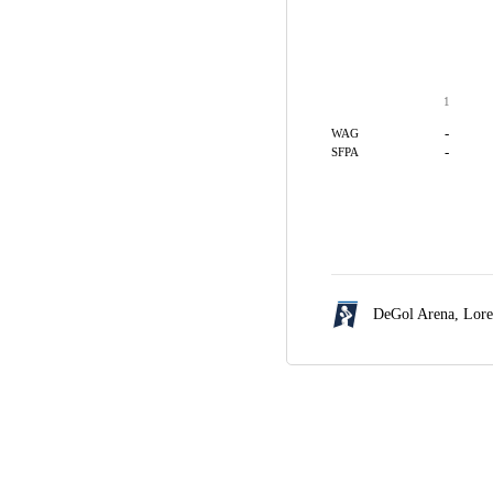
1
-
WAG
-
SFPA
DeGol Arena,
Lore