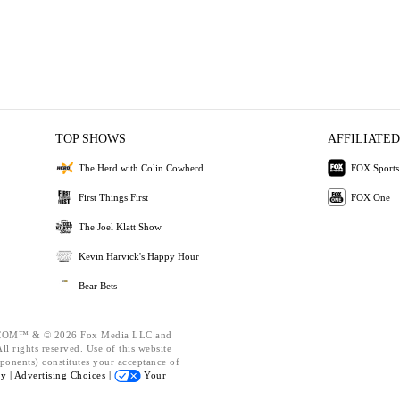
TOP SHOWS
AFFILIATED
The Herd with Colin Cowherd
FOX Sports
First Things First
FOX One
The Joel Klatt Show
Kevin Harvick's Happy Hour
Bear Bets
OM™ & © 2026 Fox Media LLC and
l rights reserved. Use of this website
ponents) constitutes your acceptance of
cy |
Advertising Choices |
Your