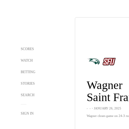
SCORES
WATCH
BETTING
Wagner
STORIES
SEARCH
-
-
・JANUARY 26, 2025
SIGN IN
Wagner closes game on 24-3 run,