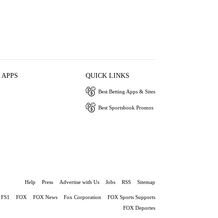
 APPS
QUICK LINKS
Best Betting Apps & Sites
Best Sportsbook Promos
Help
Press
Advertise with Us
Jobs
RSS
Sitemap
FS1
FOX
FOX News
Fox Corporation
FOX Sports Supports
FOX Deportes