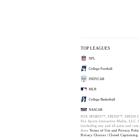
TOP LEAGUES
NFL
College Football
INDYCAR
MLB
College Basketball
NASCAR
FOX SPORTS™, SPEED™, SPEED.C
Fox Sports Interactive Media, LLC. Al
(including any and all parts and com
these
Terms of Use and
Privacy Poli
Privacy Choices |
Closed Captioning