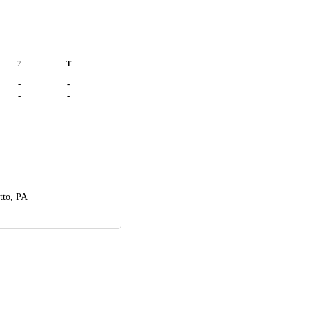
2
T
-
-
-
-
tto, PA