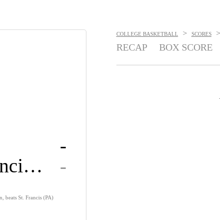
>
COLLEGE BASKETBALL
SCORES
RECAP
BOX SCORE
-
Saint Francis U
-
 beats St. Francis (PA)