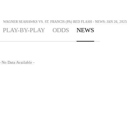
>
WAGNER SEAHAWKS VS. ST. FRANCIS (PA) RED FLASH - NEWS: JAN 26, 2025
PLAY-BY-PLAY
ODDS
NEWS
- No Data Available -