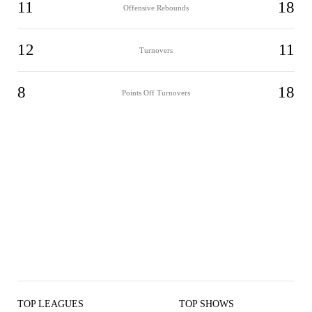
11
18
Offensive Rebounds
12
11
Turnovers
8
18
Points Off Turnovers
TOP LEAGUES
TOP SHOWS