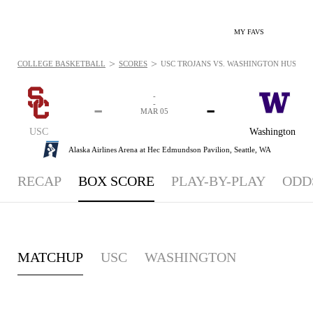
MY FAVS
>
>
COLLEGE BASKETBALL
SCORES
USC TROJANS VS. WASHINGTON HUSKIES 
-
-
-
-
MAR 05
USC
Washington
Alaska Airlines Arena at Hec Edmundson Pavilion,
Seattle, WA
RECAP
BOX SCORE
PLAY-BY-PLAY
ODD
MATCHUP
USC
WASHINGTON