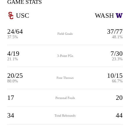
GAME STATS
USC
WASH
24/64
37/77
Field Goals
37.5%
48.1%
4/19
7/30
3-Point FGs
21.1%
23.3%
20/25
10/15
Free Throws
80.0%
66.7%
17
20
Personal Fouls
34
44
Total Rebounds