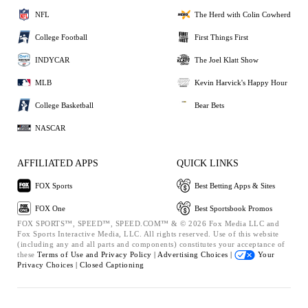
NFL
The Herd with Colin Cowherd
College Football
First Things First
INDYCAR
The Joel Klatt Show
MLB
Kevin Harvick's Happy Hour
College Basketball
Bear Bets
NASCAR
AFFILIATED APPS
QUICK LINKS
FOX Sports
Best Betting Apps & Sites
FOX One
Best Sportsbook Promos
FOX SPORTS™, SPEED™, SPEED.COM™ & © 2026 Fox Media LLC and
Fox Sports Interactive Media, LLC. All rights reserved. Use of this website
(including any and all parts and components) constitutes your acceptance of
these
Terms of Use and
Privacy Policy |
Advertising Choices |
Your
Privacy Choices |
Closed Captioning