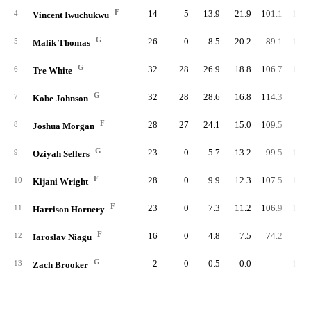
F
14
5
13.9
21.9
101.1
101.
4
Vincent Iwuchukwu
G
26
0
8.5
20.2
89.1
101.
5
Malik Thomas
G
32
28
26.9
18.8
106.7
102.
6
Tre White
G
32
28
28.6
16.8
114.3
94.
7
Kobe Johnson
F
28
27
24.1
15.0
109.5
97.
8
Joshua Morgan
G
23
0
5.7
13.2
99.5
106.
9
Oziyah Sellers
F
28
0
9.9
12.3
107.5
103.
10
Kijani Wright
F
23
0
7.3
11.2
106.9
102.
11
Harrison Hornery
F
16
0
4.8
7.5
74.2
98.
12
Iaroslav Niagu
G
2
0
0.5
0.0
-
108.
13
Zach Brooker