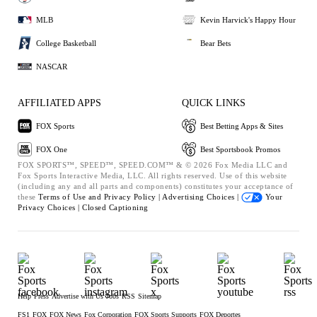
MLB
Kevin Harvick's Happy Hour
College Basketball
Bear Bets
NASCAR
AFFILIATED APPS
QUICK LINKS
FOX Sports
Best Betting Apps & Sites
FOX One
Best Sportsbook Promos
FOX SPORTS™, SPEED™, SPEED.COM™ & © 2026 Fox Media LLC and
Fox Sports Interactive Media, LLC. All rights reserved. Use of this website
(including any and all parts and components) constitutes your acceptance of
these
Terms of Use and
Privacy Policy |
Advertising Choices |
Your
Privacy Choices |
Closed Captioning
Help
Press
Advertise with Us
Jobs
RSS
Sitemap
FS1
FOX
FOX News
Fox Corporation
FOX Sports Supports
FOX Deportes