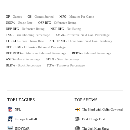
GP
- Games
GS
- Games Started
MPG
- Minutes Per Game
USG%
- Usage Rate
OFF RTG
- Offensive Rating
DEF RTG
- Defensive Rating
NET RTG
- Net Rating
TS%
- True Shooting Percentage
EFG%
- Effective Field Goal Percentage
FT RATE
- Free Throw Rate
3FG TEND
- Three Point Field Goal Tendency
OFF REB%
- Offensive Rebound Percentage
DEF REB%
- Defensive Rebound Percentage
REB%
- Rebound Percentage
AST%
- Assist Percentage
STL%
- Steal Percentage
BLK%
- Block Percentage
TO%
- Turnover Percentage
TOP LEAGUES
TOP SHOWS
NFL
The Herd with Colin Cowherd
College Football
First Things First
INDYCAR
The Joel Klatt Show