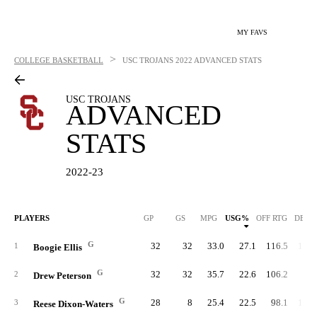
MY FAVS
>
COLLEGE BASKETBALL
USC TROJANS
2022 ADVANCED STATS
USC TROJANS
ADVANCED
STATS
2022-23
PLAYERS
GP
GS
MPG
USG%
OFF RTG
DEF 
G
32
32
33.0
27.1
116.5
101.
1
Boogie Ellis
G
32
32
35.7
22.6
106.2
99.
2
Drew Peterson
G
28
8
25.4
22.5
98.1
102.
3
Reese Dixon-Waters