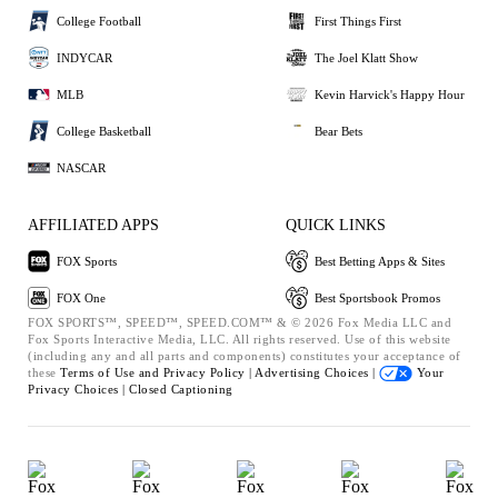
College Football
First Things First
INDYCAR
The Joel Klatt Show
MLB
Kevin Harvick's Happy Hour
College Basketball
Bear Bets
NASCAR
AFFILIATED APPS
QUICK LINKS
FOX Sports
Best Betting Apps & Sites
FOX One
Best Sportsbook Promos
FOX SPORTS™, SPEED™, SPEED.COM™ & © 2026 Fox Media LLC and
Fox Sports Interactive Media, LLC. All rights reserved. Use of this website
(including any and all parts and components) constitutes your acceptance of
these
Terms of Use and
Privacy Policy |
Advertising Choices |
Your
Privacy Choices |
Closed Captioning