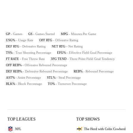
GP
- Games
GS
- Games Started
MPG
- Minutes Per Game
USG%
- Usage Rate
OFF RTG
- Offensive Rating
DEF RTG
- Defensive Rating
NET RTG
- Net Rating
TS%
- True Shooting Percentage
EFG%
- Effective Field Goal Percentage
FT RATE
- Free Throw Rate
3FG TEND
- Three Point Field Goal Tendency
OFF REB%
- Offensive Rebound Percentage
DEF REB%
- Defensive Rebound Percentage
REB%
- Rebound Percentage
AST%
- Assist Percentage
STL%
- Steal Percentage
BLK%
- Block Percentage
TO%
- Turnover Percentage
TOP LEAGUES
TOP SHOWS
NFL
The Herd with Colin Cowherd