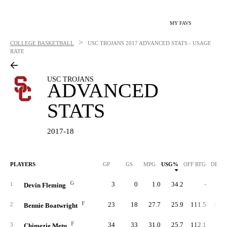
MY FAVS
>
COLLEGE BASKETBALL
USC TROJANS
2017 ADVANCED STATS - USAGE
RATE
USC TROJANS
ADVANCED
STATS
2017-18
PLAYERS
GP
GS
MPG
USG%
OFF RTG
DEF 
G
3
0
1.0
34.2
-
84.
1
Devin Fleming
F
23
18
27.7
25.9
111.5
102.
2
Bennie Boatwright
F
34
33
31.0
25.7
112.1
98.
3
Chimezie Metu