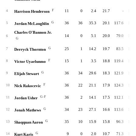
F
11
0
2.4
21.7
-
106.
4
Harrison Henderson
G
36
36
35.3
20.1
117.6
102.
5
Jordan McLaughlin
Charles O'Bannon Jr.
14
0
5.1
20.0
79.0
101.
6
G
G
25
1
14.2
19.7
83.5
102.
7
Derryck Thornton
F
15
1
3.5
18.8
119.4
104.
8
Victor Uyaelunmo
G
36
34
29.6
18.3
121.9
106.
9
Elijah Stewart
F
36
22
21.1
17.9
124.3
100.
10
Nick Rakocevic
G-F
36
2
14.1
17.5
112.1
104.
11
Jordan Usher
G
34
23
27.1
16.6
113.6
107.
12
Jonah Mathews
G
35
10
15.9
15.8
96.3
105.
13
Shaqquan Aaron
G
9
0
2.0
10.7
71.3
101.
14
Kurt Karis