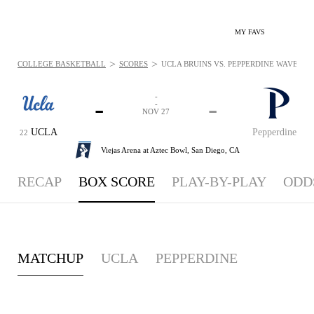
MY FAVS
>
>
COLLEGE BASKETBALL
SCORES
UCLA BRUINS VS. PEPPERDINE WAVES - B
-
-
-
-
NOV 27
UCLA
Pepperdine
22
Viejas Arena at Aztec Bowl,
San Diego, CA
RECAP
BOX SCORE
PLAY-BY-PLAY
ODD
MATCHUP
UCLA
PEPPERDINE