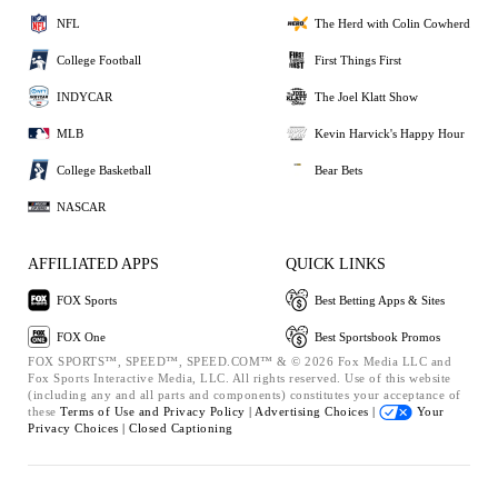
NFL
The Herd with Colin Cowherd
College Football
First Things First
INDYCAR
The Joel Klatt Show
MLB
Kevin Harvick's Happy Hour
College Basketball
Bear Bets
NASCAR
AFFILIATED APPS
QUICK LINKS
FOX Sports
Best Betting Apps & Sites
FOX One
Best Sportsbook Promos
FOX SPORTS™, SPEED™, SPEED.COM™ & © 2026 Fox Media LLC and
Fox Sports Interactive Media, LLC. All rights reserved. Use of this website
(including any and all parts and components) constitutes your acceptance of
these
Terms of Use and
Privacy Policy |
Advertising Choices |
Your
Privacy Choices |
Closed Captioning