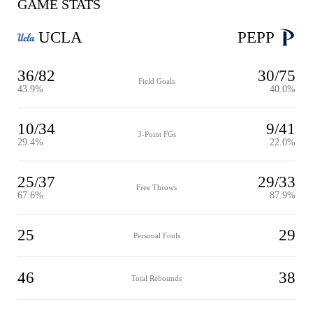
GAME STATS
UCLA
PEPP
36/82
30/75
Field Goals
43.9%
40.0%
10/34
9/41
3-Point FGs
29.4%
22.0%
25/37
29/33
Free Throws
67.6%
87.9%
25
29
Personal Fouls
46
38
Total Rebounds