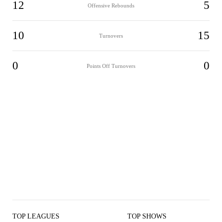
12
5
Offensive Rebounds
10
15
Turnovers
0
0
Points Off Turnovers
TOP LEAGUES
TOP SHOWS