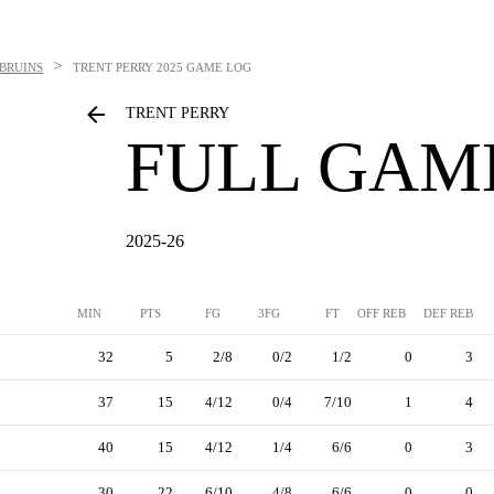
>
BRUINS
TRENT PERRY
2025 GAME LOG
TRENT PERRY
FULL GAM
2025-26
MIN
PTS
FG
3FG
FT
OFF REB
DEF REB
32
5
2/8
0/2
1/2
0
3
37
15
4/12
0/4
7/10
1
4
40
15
4/12
1/4
6/6
0
3
30
22
6/10
4/8
6/6
0
0