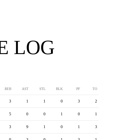
E LOG
REB
AST
STL
BLK
PF
TO
3
1
1
0
3
2
5
0
0
1
0
1
3
9
1
0
1
3
0
3
0
1
3
1