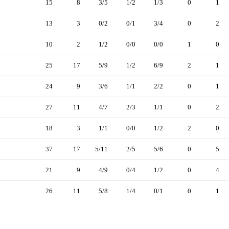
15
8
3/5
1/2
1/3
0
1
13
3
0/2
0/1
3/4
0
2
10
2
1/2
0/0
0/0
1
0
25
17
5/9
1/2
6/9
2
1
24
9
3/6
1/1
2/2
0
1
27
11
4/7
2/3
1/1
0
2
18
3
1/1
0/0
1/2
2
0
37
17
5/11
2/5
5/6
0
5
21
9
4/9
0/4
1/2
0
4
26
11
5/8
1/4
0/1
0
1