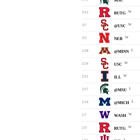
MSU
W
3/12
RUTG
W
3/7
@USC
W
3/3
NEB
L
2/28
@MINN
W
2/24
USC
W
2/21
ILL
L
2/17
@MSU
L
2/14
@MICH
W
2/7
WASH
W
2/3
RUTG
L