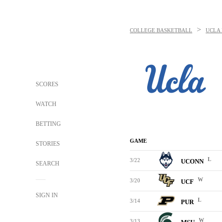
>
COLLEGE BASKETBALL
UCLA 
SCORES
WATCH
BETTING
GAME
STORIES
L
3/22
UCONN
SEARCH
W
3/20
UCF
SIGN IN
L
3/14
PUR
W
3/13