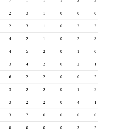
7
1
1
1
3
2
2
3
1
0
0
0
2
3
1
0
2
3
4
2
1
0
2
3
4
5
2
0
1
0
3
4
2
0
2
1
6
2
2
0
0
2
3
2
2
0
1
2
3
2
2
0
4
1
3
7
0
0
0
0
0
0
0
0
3
2