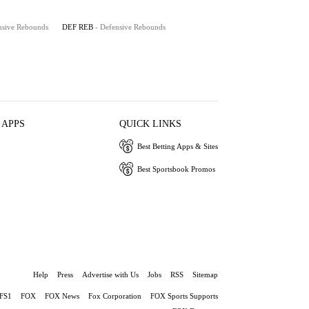
nsive Rebounds
DEF REB
- Defensive Rebounds
 APPS
QUICK LINKS
Best Betting Apps & Sites
Best Sportsbook Promos
Help
Press
Advertise with Us
Jobs
RSS
Sitemap
FS1
FOX
FOX News
Fox Corporation
FOX Sports Supports