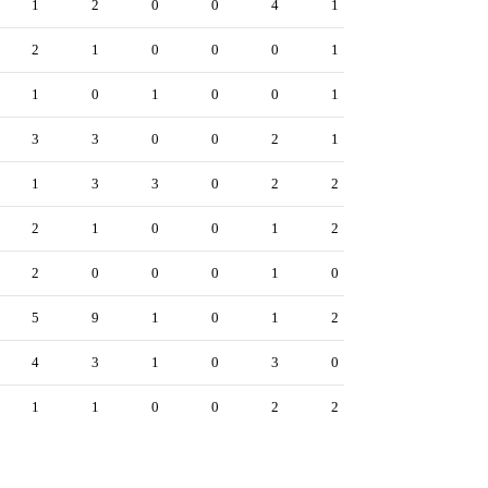
1
2
0
0
4
1
2
1
0
0
0
1
1
0
1
0
0
1
3
3
0
0
2
1
1
3
3
0
2
2
2
1
0
0
1
2
2
0
0
0
1
0
5
9
1
0
1
2
4
3
1
0
3
0
1
1
0
0
2
2