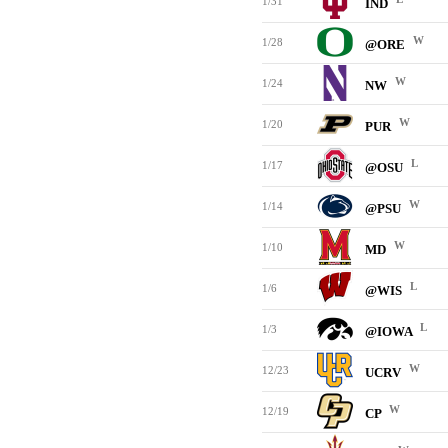
1/31
IND
W
1/28
@ORE
W
1/24
NW
W
1/20
PUR
L
1/17
@OSU
W
1/14
@PSU
W
1/10
MD
L
1/6
@WIS
L
1/3
@IOWA
W
12/23
UCRV
W
12/19
CP