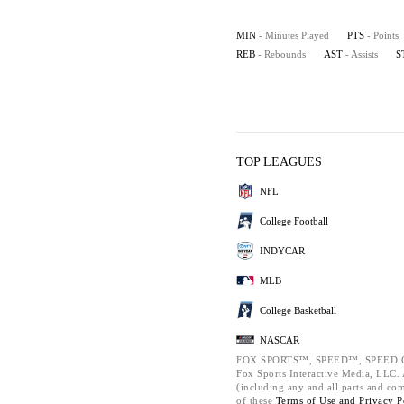
MIN
- Minutes Played
PTS
- Points
REB
- Rebounds
AST
- Assists
S
TOP LEAGUES
NFL
College Football
INDYCAR
MLB
College Basketball
NASCAR
FOX SPORTS™, SPEED™, SPEED.C
Fox Sports Interactive Media, LLC. A
(including any and all parts and co
of these
Terms of Use and
Privacy P