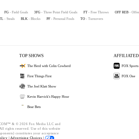
FG
- Field Goals
3FG
- Three Point Field Goals
FT
- Free Throws
OFF REB
- Offe
TL
- Steals
BLK
- Blocks
PF
- Personal Fouls
TO
- Turnovers
TOP SHOWS
AFFILIATED
The Herd with Colin Cowherd
FOX Sports
First Things First
FOX One
The Joel Klatt Show
Kevin Harvick's Happy Hour
Bear Bets
OM™ & © 2026 Fox Media LLC and
ll rights reserved. Use of this website
mponents) constitutes your acceptance
olicy |
Advertising Choices |