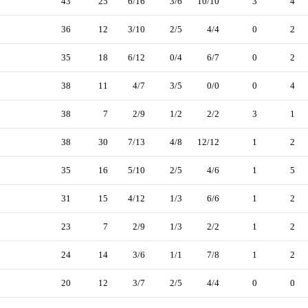
43
25
6/16
3/6
10/10
3
4
36
12
3/10
2/5
4/4
0
2
35
18
6/12
0/4
6/7
0
2
38
11
4/7
3/5
0/0
0
4
38
7
2/9
1/2
2/2
3
1
38
30
7/13
4/8
12/12
1
2
35
16
5/10
2/5
4/6
1
5
31
15
4/12
1/3
6/6
1
2
23
7
2/9
1/3
2/2
1
2
24
14
3/6
1/1
7/8
1
2
20
12
3/7
2/5
4/4
0
0