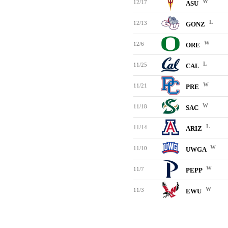
W
12/17
ASU
L
12/13
GONZ
W
12/6
ORE
L
11/25
CAL
W
11/21
PRE
W
11/18
SAC
L
11/14
ARIZ
W
11/10
UWGA
W
11/7
PEPP
W
11/3
EWU