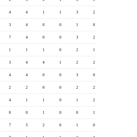
4
4
1
1
3
2
3
4
0
0
1
0
7
4
0
0
3
2
1
1
1
0
2
1
3
4
4
1
2
2
4
4
0
0
3
0
2
2
0
0
2
2
4
1
1
0
1
2
0
0
1
0
0
1
7
5
2
0
1
0