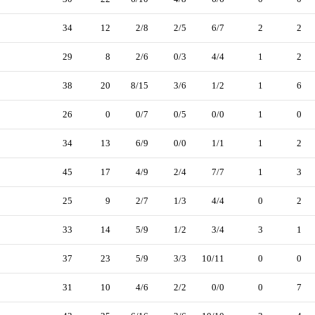
34
12
2/8
2/5
6/7
2
2
29
8
2/6
0/3
4/4
1
2
38
20
8/15
3/6
1/2
1
6
26
0
0/7
0/5
0/0
1
0
34
13
6/9
0/0
1/1
1
2
45
17
4/9
2/4
7/7
1
3
25
9
2/7
1/3
4/4
0
2
33
14
5/9
1/2
3/4
3
1
37
23
5/9
3/3
10/11
0
0
31
10
4/6
2/2
0/0
0
7