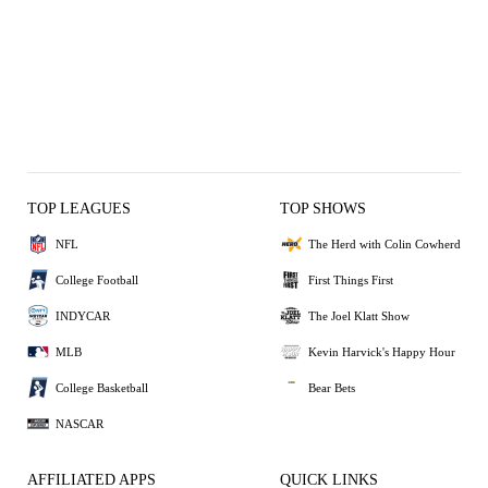
TOP LEAGUES
TOP SHOWS
NFL
The Herd with Colin Cowherd
College Football
First Things First
INDYCAR
The Joel Klatt Show
MLB
Kevin Harvick's Happy Hour
College Basketball
Bear Bets
NASCAR
AFFILIATED APPS
QUICK LINKS