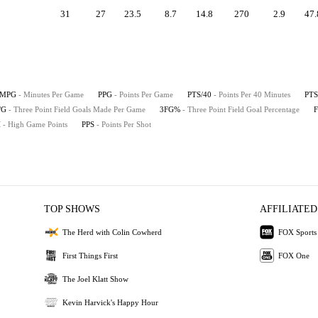
31
27
23.5
8.7
14.8
270
2.9
47.
MPG
- Minutes Per Game
PPG
- Points Per Game
PTS/40
- Points Per 40 Minutes
PTS
/G
- Three Point Field Goals Made Per Game
3FG%
- Three Point Field Goal Percentage
H
- High Game Points
PPS
- Points Per Shot
TOP SHOWS
AFFILIATED
The Herd with Colin Cowherd
FOX Sports
First Things First
FOX One
The Joel Klatt Show
Kevin Harvick's Happy Hour