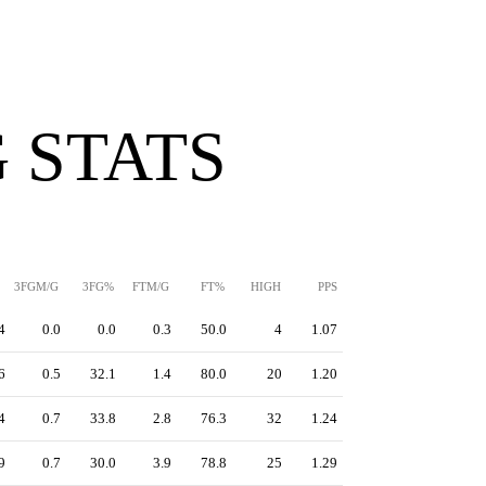
 STATS
3FGM/G
3FG%
FTM/G
FT%
HIGH
PPS
4
0.0
0.0
0.3
50.0
4
1.07
6
0.5
32.1
1.4
80.0
20
1.20
4
0.7
33.8
2.8
76.3
32
1.24
9
0.7
30.0
3.9
78.8
25
1.29