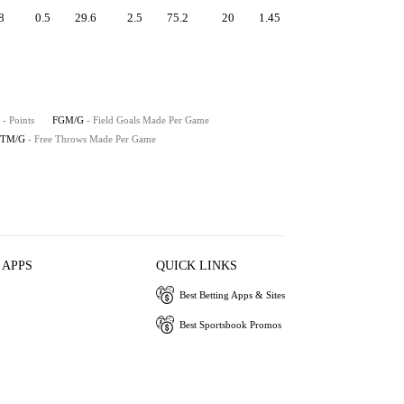
8
0.5
29.6
2.5
75.2
20
1.45
- Points
FGM/G
- Field Goals Made Per Game
FTM/G
- Free Throws Made Per Game
 APPS
QUICK LINKS
Best Betting Apps & Sites
Best Sportsbook Promos