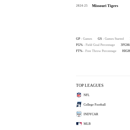
Missouri Tigers
2024-25
GP
- Games
GS
- Games Started
FG%
- Field Goal Percentage
3FGM
FT%
- Free Throw Percentage
HIG
TOP LEAGUES
NFL
College Football
INDYCAR
MLB