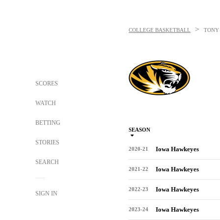
>
COLLEGE BASKETBALL
TONY
SCORES
WATCH
BETTING
SEASON
STORIES
Iowa Hawkeyes
2020-21
SEARCH
Iowa Hawkeyes
2021-22
Iowa Hawkeyes
2022-23
SIGN IN
Iowa Hawkeyes
2023-24