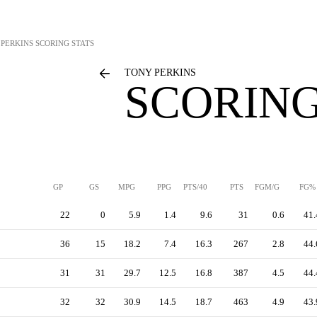
 PERKINS
SCORING STATS
TONY PERKINS
SCORING
GP
GS
MPG
PPG
PTS/40
PTS
FGM/G
FG%
22
0
5.9
1.4
9.6
31
0.6
41.
36
15
18.2
7.4
16.3
267
2.8
44.
31
31
29.7
12.5
16.8
387
4.5
44.
32
32
30.9
14.5
18.7
463
4.9
43.