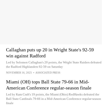
Callaghan puts up 20 in Wright State's 92-59
win against Radford
Led by Solomon Callaghan's 20 points, the Wright State Raiders defeated
the Radford Highlanders 92-59 on Saturday
NOVEMBER 16, 2025
•
ASSOCIATED PRESS
Miami (OH) tops Ball State 79-66 in Mid-
American Conference regular-season finale
Led by Kam Craft's 19 points, the Miami (Ohio) RedHawks defeated the
Ball State Cardinals 79-66 in a Mid-American Conference regular-season
finale