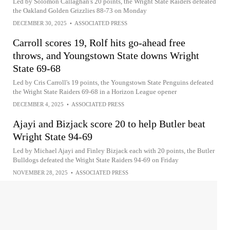
Led by Solomon Callaghan's 20 points, the Wright State Raiders defeated
the Oakland Golden Grizzlies 88-73 on Monday
DECEMBER 30, 2025
•
ASSOCIATED PRESS
Carroll scores 19, Rolf hits go-ahead free
throws, and Youngstown State downs Wright
State 69-68
Led by Cris Carroll's 19 points, the Youngstown State Penguins defeated
the Wright State Raiders 69-68 in a Horizon League opener
DECEMBER 4, 2025
•
ASSOCIATED PRESS
Ajayi and Bizjack score 20 to help Butler beat
Wright State 94-69
Led by Michael Ajayi and Finley Bizjack each with 20 points, the Butler
Bulldogs defeated the Wright State Raiders 94-69 on Friday
NOVEMBER 28, 2025
•
ASSOCIATED PRESS