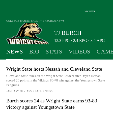
MY FAVS
>
COLLEGE BASKETBALL
TJ BURCH
NEWS
TJ BURCH
12.3
PPG
2.4
RPG
3.5
APG
•
•
NEWS
BIO
STATS
VIDEOS
GAME
Wright State hosts Nessah and Cleveland State
Cleveland State takes on the Wright State Raiders after Dayan Nessah
scored 26 points in the Vikings' 80-78 win against the Youngstown State
Penguins
JANUARY 20
•
ASSOCIATED PRESS
Burch scores 24 as Wright State earns 93-83
victory against Youngstown State