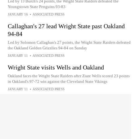
Led by TJ Burch's 24 points, the Wright State Raiders defeated the
Youngstown State Penguins 93-83
JANUARY 16
•
ASSOCIATED PRESS
Callaghan's 27 lead Wright State past Oakland
94-84
Led by Solomon Callaghan's 27 points, the Wright State Raiders defeated
the Oakland Golden Grizzlies 94-84 on Sunday
JANUARY 11
•
ASSOCIATED PRESS
Wright State visits Wells and Oakland
Oakland faces the Wright State Raiders after Ziare Wells scored 23 points
in Oakland's 97-72 win against the Cleveland State Vikings
JANUARY 11
•
ASSOCIATED PRESS