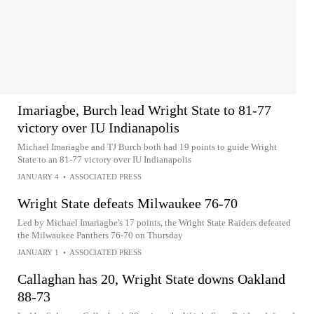
Imariagbe, Burch lead Wright State to 81-77
victory over IU Indianapolis
Michael Imariagbe and TJ Burch both had 19 points to guide Wright
State to an 81-77 victory over IU Indianapolis
JANUARY 4
•
ASSOCIATED PRESS
Wright State defeats Milwaukee 76-70
Led by Michael Imariagbe's 17 points, the Wright State Raiders defeated
the Milwaukee Panthers 76-70 on Thursday
JANUARY 1
•
ASSOCIATED PRESS
Callaghan has 20, Wright State downs Oakland
88-73