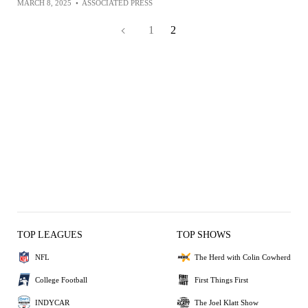
MARCH 8, 2025
•
ASSOCIATED PRESS
1
2
TOP LEAGUES
TOP SHOWS
NFL
The Herd with Colin Cowherd
College Football
First Things First
INDYCAR
The Joel Klatt Show