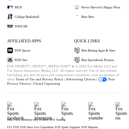
MLB
Kevin Harvick's Happy Hour
College Basketball
Bear Bets
NASCAR
AFFILIATED APPS
QUICK LINKS
FOX Sports
Best Betting Apps & Sites
FOX One
Best Sportsbook Promos
FOX SPORTS™, SPEED™, SPEED.COM™ & © 2026 Fox Media LLC and
Fox Sports Interactive Media, LLC. All rights reserved. Use of this website
(including any and all parts and components) constitutes your acceptance of
these
Terms of Use and
Privacy Policy |
Advertising Choices |
Your
Privacy Choices |
Closed Captioning
Help
Press
Advertise with Us
Jobs
RSS
Sitemap
FS1
FOX
FOX News
Fox Corporation
FOX Sports Supports
FOX Deportes