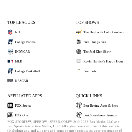
TOP LEAGUES
TOP SHOWS
NFL
The Herd with Colin Cowherd
College Football
First Things First
INDYCAR
The Joel Klatt Show
MLB
Kevin Harvick's Happy Hour
College Basketball
Bear Bets
NASCAR
AFFILIATED APPS
QUICK LINKS
FOX Sports
Best Betting Apps & Sites
FOX One
Best Sportsbook Promos
FOX SPORTS™, SPEED™, SPEED.COM™ & © 2026 Fox Media LLC and
Fox Sports Interactive Media, LLC. All rights reserved. Use of this website
(including any and all parts and components) constitutes your acceptance of