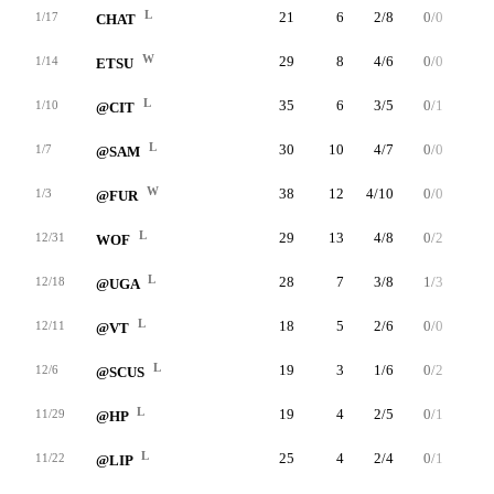
L
21
6
2/8
0/0
2/2
1/17
CHAT
W
29
8
4/6
0/0
0/0
1/14
ETSU
L
35
6
3/5
0/1
0/0
1/10
@CIT
L
30
10
4/7
0/0
2/3
1/7
@SAM
W
38
12
4/10
0/0
4/6
1/3
@FUR
L
29
13
4/8
0/2
5/8
12/31
WOF
L
28
7
3/8
1/3
0/0
12/18
@UGA
L
18
5
2/6
0/0
1/2
12/11
@VT
L
19
3
1/6
0/2
1/1
12/6
@SCUS
L
19
4
2/5
0/1
0/0
11/29
@HP
L
25
4
2/4
0/1
0/1
11/22
@LIP