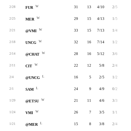
W
31
13
4/10
2/5
3/4
2/28
FUR
W
29
15
4/13
1/5
6/6
2/25
MER
W
33
15
7/13
1/4
0/0
2/21
@VMI
W
32
16
7/14
1/2
1/2
2/18
UNCG
W
28
16
5/12
3/6
3/4
2/14
@CHAT
W
22
12
5/8
2/4
0/0
2/11
CIT
L
16
5
2/5
1/2
0/0
2/4
@UNCG
L
24
9
4/9
0/2
1/1
2/1
SAM
W
21
11
4/6
3/3
0/0
1/29
@ETSU
W
26
7
3/5
1/1
0/0
1/24
VMI
L
15
8
3/8
2/4
0/0
1/21
@MER