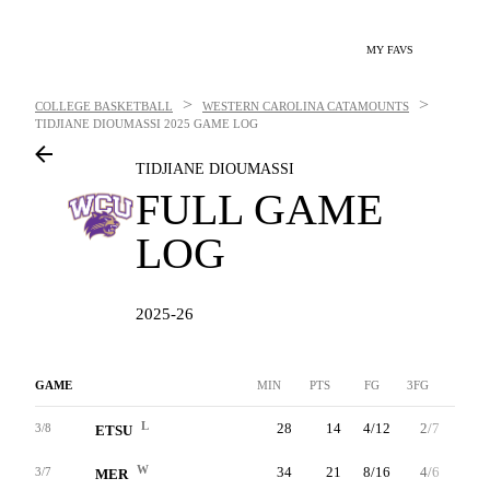
MY FAVS
>
>
COLLEGE BASKETBALL
WESTERN CAROLINA CATAMOUNTS
TIDJIANE DIOUMASSI
2025 GAME LOG
TIDJIANE DIOUMASSI
FULL GAME
LOG
2025-26
GAME
MIN
PTS
FG
3FG
FT
L
28
14
4/12
2/7
4/5
3/8
ETSU
W
34
21
8/16
4/6
1/2
3/7
MER