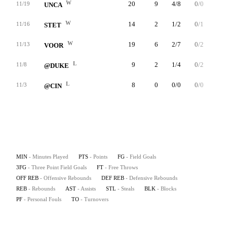
W
20
9
4/8
0/0
1/2
11/19
UNCA
W
14
2
1/2
0/1
0/0
11/16
STET
W
19
6
2/7
0/2
2/2
11/13
VOOR
L
9
2
1/4
0/2
0/0
11/8
@DUKE
L
8
0
0/0
0/0
0/0
11/3
@CIN
MIN
- Minutes Played
PTS
- Points
FG
- Field Goals
3FG
- Three Point Field Goals
FT
- Free Throws
OFF REB
- Offensive Rebounds
DEF REB
- Defensive Rebounds
REB
- Rebounds
AST
- Assists
STL
- Steals
BLK
- Blocks
PF
- Personal Fouls
TO
- Turnovers