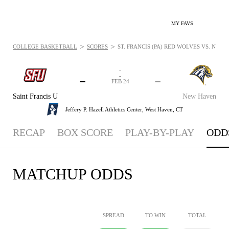
MY FAVS
>
>
COLLEGE BASKETBALL
SCORES
ST. FRANCIS (PA) RED WOLVES VS. NEW 
-
-
-
-
FEB 24
Saint Francis U
New Haven
Jeffery P. Hazell Athletics Center,
West Haven, CT
RECAP
BOX SCORE
PLAY-BY-PLAY
ODD
MATCHUP ODDS
SPREAD
TO WIN
TOTAL