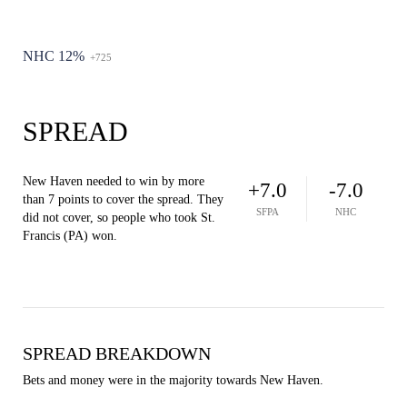
NHC 12%
+725
SPREAD
New Haven needed to win by more
+7.0
-7.0
than 7 points to cover the spread. They
SFPA
NHC
did not cover, so people who took St.
Francis (PA) won.
SPREAD BREAKDOWN
Bets and money were in the majority towards New Haven.