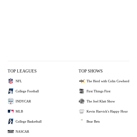
TOP LEAGUES
TOP SHOWS
NFL
The Herd with Colin Cowherd
College Football
First Things First
INDYCAR
The Joel Klatt Show
MLB
Kevin Harvick's Happy Hour
College Basketball
Bear Bets
NASCAR