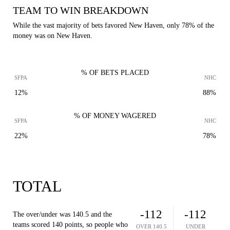
TEAM TO WIN BREAKDOWN
While the vast majority of bets favored New Haven, only 78% of the
money was on New Haven.
% OF BETS PLACED
SFPA
NHC
12%
88%
% OF MONEY WAGERED
SFPA
NHC
22%
78%
TOTAL
-112
-112
The over/under was 140.5 and the
teams scored 140 points, so people who
OVER 140.5
UNDER