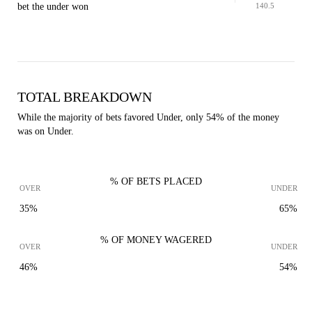
bet the under won
140.5
TOTAL BREAKDOWN
While the majority of bets favored Under, only 54% of the money
was on Under.
% OF BETS PLACED
OVER
UNDER
35%
65%
% OF MONEY WAGERED
OVER
UNDER
46%
54%