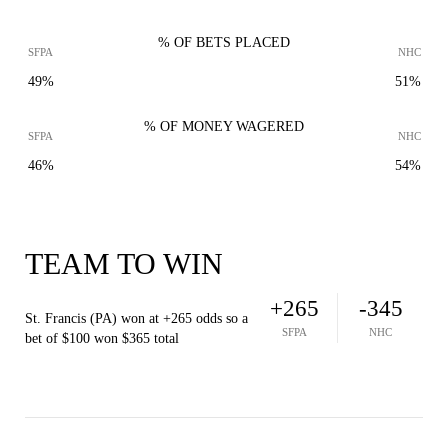
% OF BETS PLACED
SFPA
NHC
49%
51%
% OF MONEY WAGERED
SFPA
NHC
46%
54%
TEAM TO WIN
+265
-345
St. Francis (PA) won at +265 odds so a
SFPA
NHC
bet of $100 won $365 total