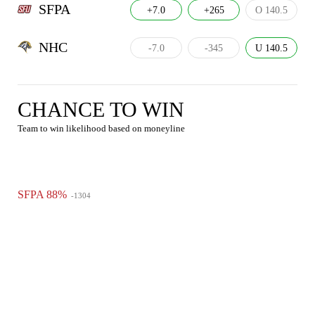
SFPA
+7.0
+265
O 140.5
NHC
-7.0
-345
U 140.5
CHANCE TO WIN
Team to win likelihood based on moneyline
SFPA 88%
-1304