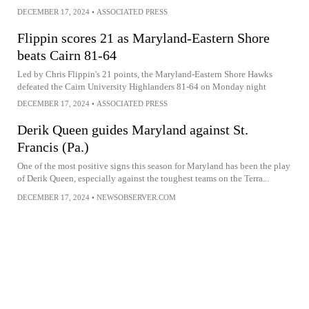
DECEMBER 17, 2024
•
ASSOCIATED PRESS
Flippin scores 21 as Maryland-Eastern Shore
beats Cairn 81-64
Led by Chris Flippin's 21 points, the Maryland-Eastern Shore Hawks
defeated the Cairn University Highlanders 81-64 on Monday night
DECEMBER 17, 2024
•
ASSOCIATED PRESS
Derik Queen guides Maryland against St.
Francis (Pa.)
One of the most positive signs this season for Maryland has been the play
of Derik Queen, especially against the toughest teams on the Terra...
DECEMBER 17, 2024
•
NEWSOBSERVER.COM