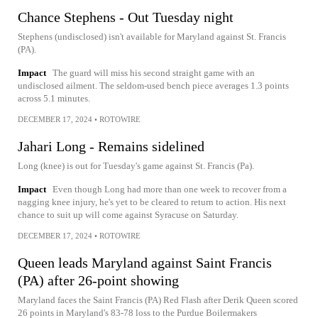
Chance Stephens - Out Tuesday night
Stephens (undisclosed) isn't available for Maryland against St. Francis
(PA).
Impact
The guard will miss his second straight game with an
undisclosed ailment. The seldom-used bench piece averages 1.3 points
across 5.1 minutes.
DECEMBER 17, 2024
•
ROTOWIRE
Jahari Long - Remains sidelined
Long (knee) is out for Tuesday's game against St. Francis (Pa).
Impact
Even though Long had more than one week to recover from a
nagging knee injury, he's yet to be cleared to return to action. His next
chance to suit up will come against Syracuse on Saturday.
DECEMBER 17, 2024
•
ROTOWIRE
Queen leads Maryland against Saint Francis
(PA) after 26-point showing
Maryland faces the Saint Francis (PA) Red Flash after Derik Queen scored
26 points in Maryland's 83-78 loss to the Purdue Boilermakers