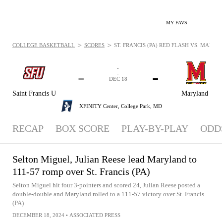
MY FAVS
>
>
COLLEGE BASKETBALL
SCORES
ST. FRANCIS (PA) RED FLASH VS. MARYL
-
-
-
-
DEC 18
Saint Francis U
Maryland
XFINITY Center,
College Park, MD
RECAP
BOX SCORE
PLAY-BY-PLAY
ODD
Selton Miguel, Julian Reese lead Maryland to
111-57 romp over St. Francis (PA)
Selton Miguel hit four 3-pointers and scored 24, Julian Reese posted a
double-double and Maryland rolled to a 111-57 victory over St. Francis
(PA)
DECEMBER 18, 2024
•
ASSOCIATED PRESS