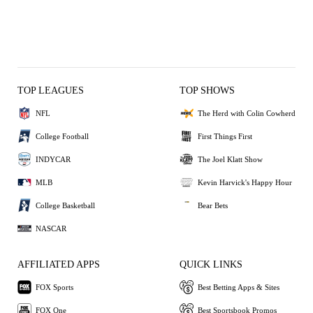
TOP LEAGUES
TOP SHOWS
NFL
The Herd with Colin Cowherd
College Football
First Things First
INDYCAR
The Joel Klatt Show
MLB
Kevin Harvick's Happy Hour
College Basketball
Bear Bets
NASCAR
AFFILIATED APPS
QUICK LINKS
FOX Sports
Best Betting Apps & Sites
FOX One
Best Sportsbook Promos