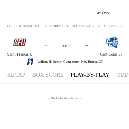
MY FAVS
>
>
COLLEGE BASKETBALL
SCORES
ST. FRANCIS (PA) RED FLASH VS. CENTR
-
-
-
-
FEB 15
Saint Francis U
Cent Conn St
William H. Detrick Gymnasium,
New Britain, CT
RECAP
BOX SCORE
PLAY-BY-PLAY
ODD
- No Data Available -