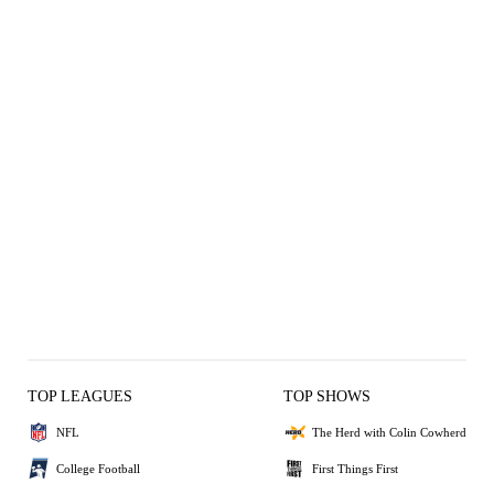
TOP LEAGUES
TOP SHOWS
NFL
The Herd with Colin Cowherd
College Football
First Things First