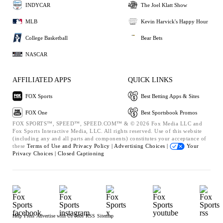
INDYCAR
The Joel Klatt Show
MLB
Kevin Harvick's Happy Hour
College Basketball
Bear Bets
NASCAR
AFFILIATED APPS
QUICK LINKS
FOX Sports
Best Betting Apps & Sites
FOX One
Best Sportsbook Promos
FOX SPORTS™, SPEED™, SPEED.COM™ & © 2026 Fox Media LLC and
Fox Sports Interactive Media, LLC. All rights reserved. Use of this website
(including any and all parts and components) constitutes your acceptance of
these
Terms of Use and
Privacy Policy |
Advertising Choices |
Your
Privacy Choices |
Closed Captioning
Help
Press
Advertise with Us
Jobs
RSS
Sitemap